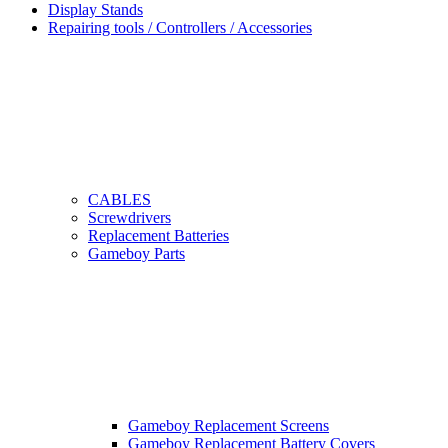
Display Stands
Repairing tools / Controllers / Accessories
CABLES
Screwdrivers
Replacement Batteries
Gameboy Parts
Gameboy Replacement Screens
Gameboy Replacement Battery Covers