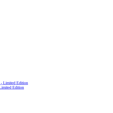
Limited Edition