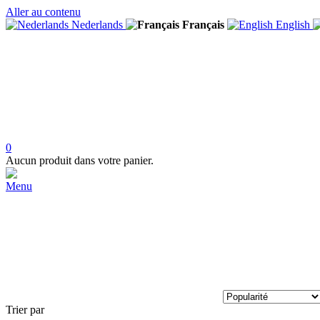
Aller au contenu
Nederlands
Français
English
0
Aucun produit dans votre panier.
Menu
Trier par