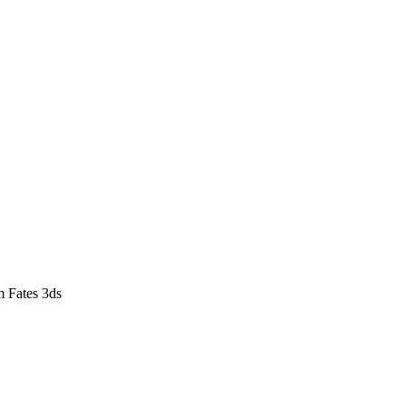
m Fates 3ds