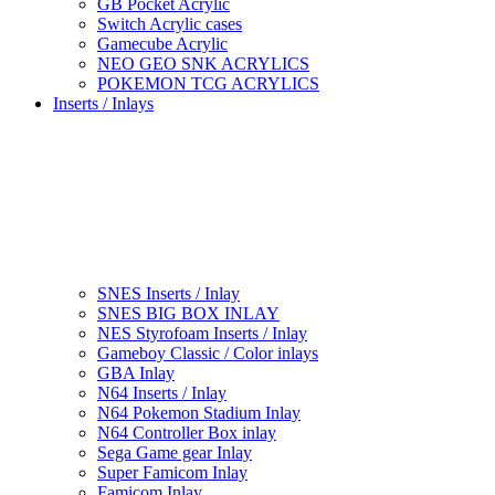
GB Pocket Acrylic
Switch Acrylic cases
Gamecube Acrylic
NEO GEO SNK ACRYLICS
POKEMON TCG ACRYLICS
Inserts / Inlays
SNES Inserts / Inlay
SNES BIG BOX INLAY
NES Styrofoam Inserts / Inlay
Gameboy Classic / Color inlays
GBA Inlay
N64 Inserts / Inlay
N64 Pokemon Stadium Inlay
N64 Controller Box inlay
Sega Game gear Inlay
Super Famicom Inlay
Famicom Inlay