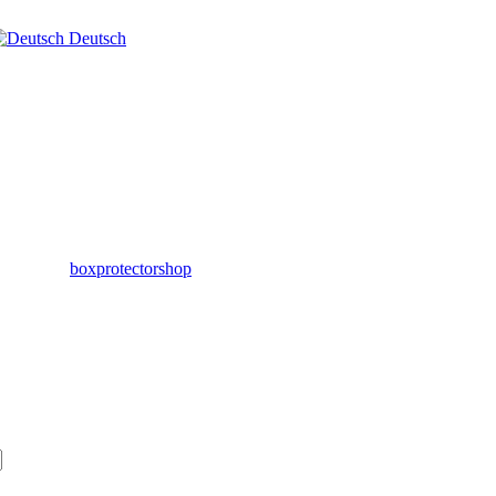
Deutsch