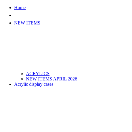
Home
NEW ITEMS
ACRYLICS
NEW ITEMS APRIL 2026
Acrylic display cases