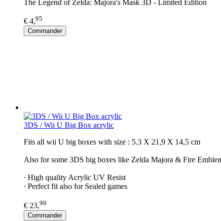
The Legend of Zelda: Majora's Mask 3D - Limited Edition
95
€ 4,
Commander
3DS / Wii U Big Box acrylic
Fits all wii U big boxes with size : 5.3 X 21,9 X 14,5 cm
Also for some 3DS big boxes like Zelda Majora & Fire Emble
∙ High quality Acrylic UV Resist
∙ Perfect fit also for Sealed games
99
€ 23,
Commander