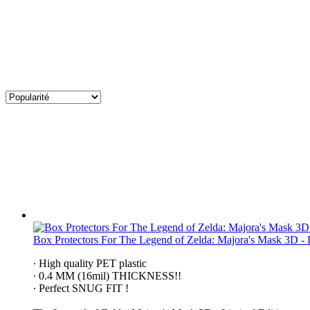
Box Protectors For The Legend of Zelda: Majora's Mask 3D - 
∙ High quality PET plastic
∙ 0.4 MM (16mil) THICKNESS!!
∙ Perfect SNUG FIT !