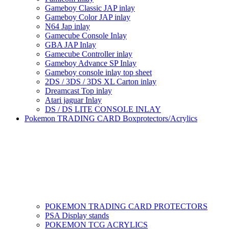
Gameboy Classic JAP inlay
Gameboy Color JAP inlay
N64 Jap inlay
Gamecube Console Inlay
GBA JAP Inlay
Gamecube Controller inlay
Gameboy Advance SP Inlay
Gameboy console inlay top sheet
2DS / 3DS / 3DS XL Carton inlay
Dreamcast Top inlay
Atari jaguar Inlay
DS / DS LITE CONSOLE INLAY
Pokemon TRADING CARD Boxprotectors/Acrylics
POKEMON TRADING CARD PROTECTORS
PSA Display stands
POKEMON TCG ACRYLICS