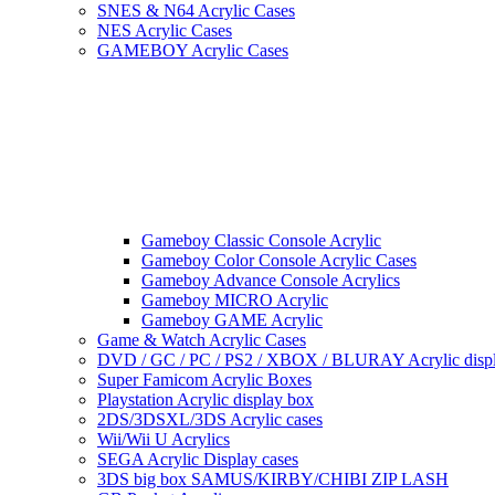
SNES & N64 Acrylic Cases
NES Acrylic Cases
GAMEBOY Acrylic Cases
Gameboy Classic Console Acrylic
Gameboy Color Console Acrylic Cases
Gameboy Advance Console Acrylics
Gameboy MICRO Acrylic
Gameboy GAME Acrylic
Game & Watch Acrylic Cases
DVD / GC / PC / PS2 / XBOX / BLURAY Acrylic disp
Super Famicom Acrylic Boxes
Playstation Acrylic display box
2DS/3DSXL/3DS Acrylic cases
Wii/Wii U Acrylics
SEGA Acrylic Display cases
3DS big box SAMUS/KIRBY/CHIBI ZIP LASH