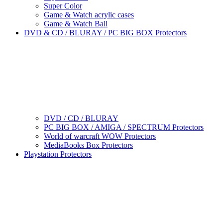
Super Color
Game & Watch acrylic cases
Game & Watch Ball
DVD & CD / BLURAY / PC BIG BOX Protectors
DVD / CD / BLURAY
PC BIG BOX / AMIGA / SPECTRUM Protectors
World of warcraft WOW Protectors
MediaBooks Box Protectors
Playstation Protectors