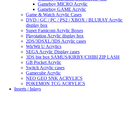
Gameboy MICRO Acrylic
Gameboy GAME Acrylic
Game & Watch Acrylic Cases
DVD / GC / PC / PS2 / XBOX / BLURAY Acrylic
display box
Super Famicom Acrylic Boxes
Playstation Acrylic display box
2DS/3DSXL/3DS Acrylic cases
Wii/Wii U Acrylics
SEGA Acrylic Display cases
3DS big box SAMUS/KIRBY/CHIBI ZIP LASH
GB Pocket Acrylic
Switch Acrylic cases
Gamecube Acrylic
NEO GEO SNK ACRYLICS
POKEMON TCG ACRYLICS
Inserts / Inlays