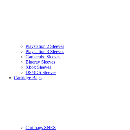
Playstation 2 Sleeves
Playstation 3 Sleeves
Gamecube Sleeves
Blueray Sleeves
Xbox Sleeves
DS/3DS Sleeves
Cartridge Bags
Cart bags SNES