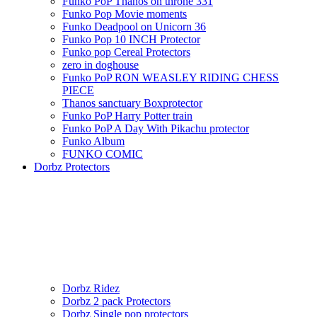
Funko PoP Thanos on throne 331
Funko Pop Movie moments
Funko Deadpool on Unicorn 36
Funko Pop 10 INCH Protector
Funko pop Cereal Protectors
zero in doghouse
Funko PoP RON WEASLEY RIDING CHESS
PIECE
Thanos sanctuary Boxprotector
Funko PoP Harry Potter train
Funko PoP A Day With Pikachu protector
Funko Album
FUNKO COMIC
Dorbz Protectors
Dorbz Ridez
Dorbz 2 pack Protectors
Dorbz Single pop protectors