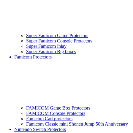
Super Famicom Game Protectors
Super Famicom Console Protectors
Super Famicom Inlay
Super Famicom Big boxes
Famicom Protectors
FAMICOM Game Box Protectors
FAMICOM Console Protectors
Famicom Cart protectors
Famicom Classic mini Shonen Jump 50th Anniversary
Nintendo Switch Protectors