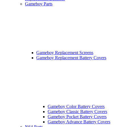
Gameboy Parts
Gameboy Replacement Screens
Gameboy Replacement Battery Covers
Gameboy Color Battery Covers
Gameboy Classic Battery Covers
Gameboy Pocket Battery Covers
Gameboy Advance Battery Covers
N64 Parts