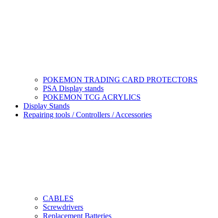
POKEMON TRADING CARD PROTECTORS
PSA Display stands
POKEMON TCG ACRYLICS
Display Stands
Repairing tools / Controllers / Accessories
CABLES
Screwdrivers
Replacement Batteries