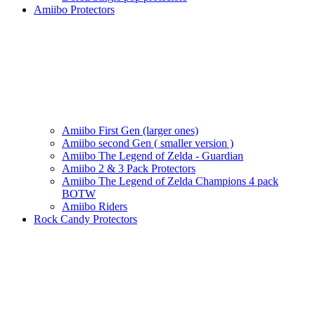
Amiibo Protectors
Amiibo First Gen (larger ones)
Amiibo second Gen ( smaller version )
Amiibo The Legend of Zelda - Guardian
Amiibo 2 & 3 Pack Protectors
Amiibo The Legend of Zelda Champions 4 pack
BOTW
Amiibo Riders
Rock Candy Protectors