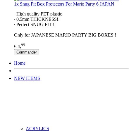
1x Snug Fit Box Protectors For Mario Party 6 JAPAN
∙ High quality PET plastic
∙ 0.5mm THICKNESS!!
∙ Perfect SNUG FIT !
Only for JAPANESE MARIO PARTY BIG BOXES !
95
€ 4,
Commander
Home
NEW ITEMS
ACRYLICS