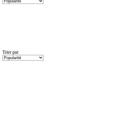
Trier par