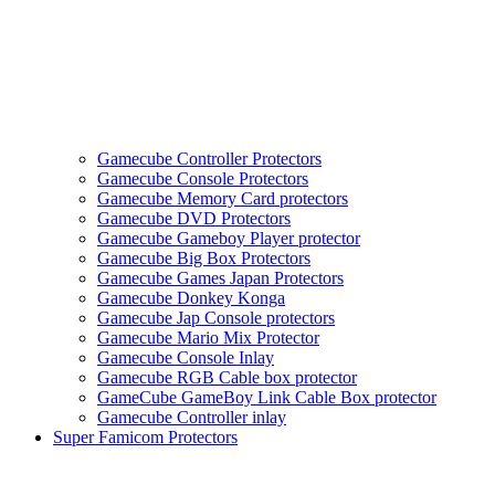
Gamecube Controller Protectors
Gamecube Console Protectors
Gamecube Memory Card protectors
Gamecube DVD Protectors
Gamecube Gameboy Player protector
Gamecube Big Box Protectors
Gamecube Games Japan Protectors
Gamecube Donkey Konga
Gamecube Jap Console protectors
Gamecube Mario Mix Protector
Gamecube Console Inlay
Gamecube RGB Cable box protector
GameCube GameBoy Link Cable Box protector
Gamecube Controller inlay
Super Famicom Protectors