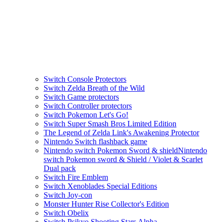
Switch Console Protectors
Switch Zelda Breath of the Wild
Switch Game protectors
Switch Controller protectors
Switch Pokemon Let's Go!
Switch Super Smash Bros Limited Edition
The Legend of Zelda Link's Awakening Protector
Nintendo Switch flashback game
Nintendo switch Pokemon Sword & shieldNintendo
switch Pokemon sword & Shield / Violet & Scarlet
Dual pack
Switch Fire Emblem
Switch Xenoblades Special Editions
Switch Joy-con
Monster Hunter Rise Collector's Edition
Switch Obelix
Switch Psikyo Shooting Stars Alpha