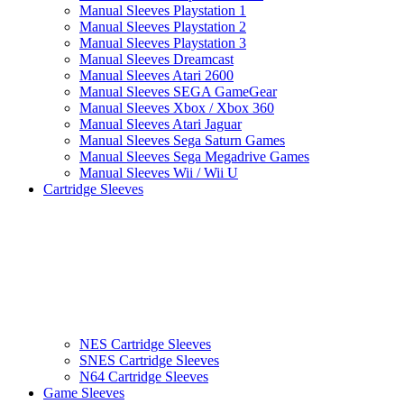
Manual Sleeves Playstation 1
Manual Sleeves Playstation 2
Manual Sleeves Playstation 3
Manual Sleeves Dreamcast
Manual Sleeves Atari 2600
Manual Sleeves SEGA GameGear
Manual Sleeves Xbox / Xbox 360
Manual Sleeves Atari Jaguar
Manual Sleeves Sega Saturn Games
Manual Sleeves Sega Megadrive Games
Manual Sleeves Wii / Wii U
Cartridge Sleeves
NES Cartridge Sleeves
SNES Cartridge Sleeves
N64 Cartridge Sleeves
Game Sleeves