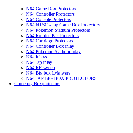
N64 Game Box Protectors
N64 Controller Protectors
N64 Console Protectors
N64 NTSC - Jap Game Box Protectors
N64 Pokemon Stadium Protectors
N64 Rumble Pak Protectors
N64 Cartridge Protectors
N64 Controller Box inlay
N64 Pokemon Stadium Inlay
N64 Inlays
N64 Jap inlay
N64 RF switch
N64 Big box Lylatwars
N64 JAP BIG BOX PROTECTORS
Gameboy Boxprotectors