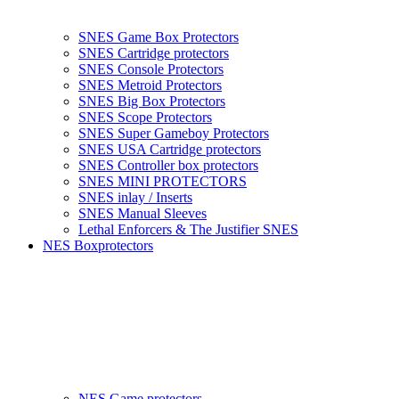
SNES Game Box Protectors
SNES Cartridge protectors
SNES Console Protectors
SNES Metroid Protectors
SNES Big Box Protectors
SNES Scope Protectors
SNES Super Gameboy Protectors
SNES USA Cartridge protectors
SNES Controller box protectors
SNES MINI PROTECTORS
SNES inlay / Inserts
SNES Manual Sleeves
Lethal Enforcers & The Justifier SNES
NES Boxprotectors
NES Game protectors