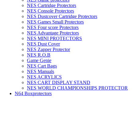
NES Cartridge Protectors
NES Console Protectors
NES Dustcover Cartridge Protectors
NES Games Small Protectors
NES Four score Protectors
NES Advantage Protectors
NES MINI PROTECTORS
NES Dust Cover
NES Zapper Protector
NES R.O.B
Game Genie
NES Cart Bags
NES Manuals
NES ACRYLICS
NES CART DISPLAY STAND
NES WORLD CHAMPIONSHIPS PROTECTOR
N64 Boxprotectors