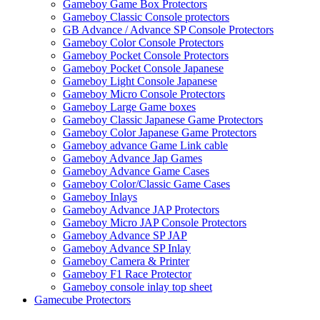
Gameboy Game Box Protectors
Gameboy Classic Console protectors
GB Advance / Advance SP Console Protectors
Gameboy Color Console Protectors
Gameboy Pocket Console Protectors
Gameboy Pocket Console Japanese
Gameboy Light Console Japanese
Gameboy Micro Console Protectors
Gameboy Large Game boxes
Gameboy Classic Japanese Game Protectors
Gameboy Color Japanese Game Protectors
Gameboy advance Game Link cable
Gameboy Advance Jap Games
Gameboy Advance Game Cases
Gameboy Color/Classic Game Cases
Gameboy Inlays
Gameboy Advance JAP Protectors
Gameboy Micro JAP Console Protectors
Gameboy Advance SP JAP
Gameboy Advance SP Inlay
Gameboy Camera & Printer
Gameboy F1 Race Protector
Gameboy console inlay top sheet
Gamecube Protectors