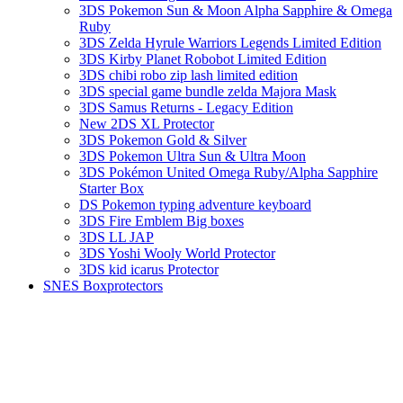
3DS Pokemon Sun & Moon Alpha Sapphire & Omega
Ruby
3DS Zelda Hyrule Warriors Legends Limited Edition
3DS Kirby Planet Robobot Limited Edition
3DS chibi robo zip lash limited edition
3DS special game bundle zelda Majora Mask
3DS Samus Returns - Legacy Edition
New 2DS XL Protector
3DS Pokemon Gold & Silver
3DS Pokemon Ultra Sun & Ultra Moon
3DS Pokémon United Omega Ruby/Alpha Sapphire
Starter Box
DS Pokemon typing adventure keyboard
3DS Fire Emblem Big boxes
3DS LL JAP
3DS Yoshi Wooly World Protector
3DS kid icarus Protector
SNES Boxprotectors