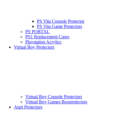
PS Vita Console Protector
PS Vita Game Protectors
PS PORTAL
PS1 Replacement Cases
Playstation Acrylics
Virtual Boy Protectors
Virtual Boy Console Protectors
Virtual Boy Games Boxprotectors
Atari Protectors