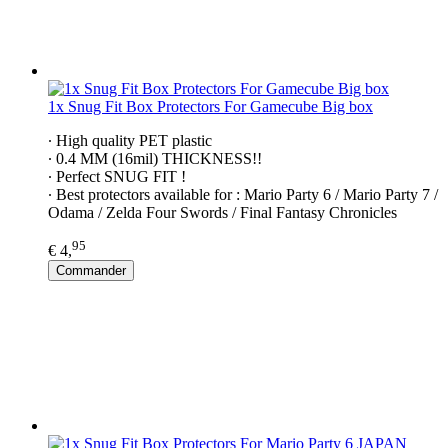
1x Snug Fit Box Protectors For Gamecube Big box
∙ High quality PET plastic
∙ 0.4 MM (16mil) THICKNESS!!
∙ Perfect SNUG FIT !
∙ Best protectors available for : Mario Party 6 / Mario Party 7 /
Odama / Zelda Four Swords / Final Fantasy Chronicles
95
€ 4,
Commander