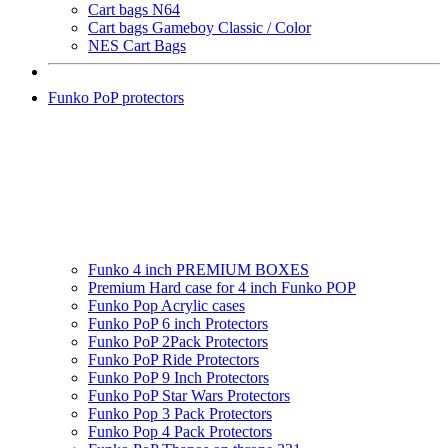
Cart bags N64
Cart bags Gameboy Classic / Color
NES Cart Bags
Funko PoP protectors
Funko 4 inch PREMIUM BOXES
Premium Hard case for 4 inch Funko POP
Funko Pop Acrylic cases
Funko PoP 6 inch Protectors
Funko PoP 2Pack Protectors
Funko PoP Ride Protectors
Funko PoP 9 Inch Protectors
Funko PoP Star Wars Protectors
Funko Pop 3 Pack Protectors
Funko Pop 4 Pack Protectors