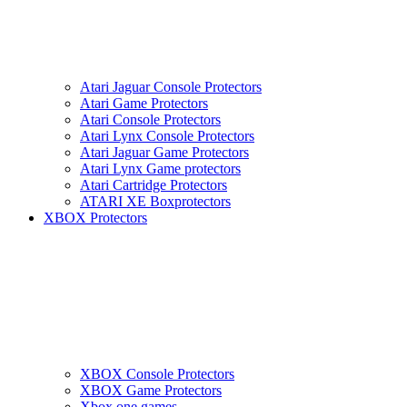
Atari Jaguar Console Protectors
Atari Game Protectors
Atari Console Protectors
Atari Lynx Console Protectors
Atari Jaguar Game Protectors
Atari Lynx Game protectors
Atari Cartridge Protectors
ATARI XE Boxprotectors
XBOX Protectors
XBOX Console Protectors
XBOX Game Protectors
Xbox one games