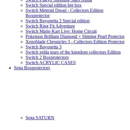
Switch Special edition big box
Switch Metroid Dread - Collectors Edition
Boxprotector
Switch Bayonetta 2 Special edition
Switch Ring Fit Adventure
Switch Mario Kart Live: Home Circuit
Pokemon Brilliant Diamond + Shining Pearl Protector
Xenoblade Chronicles 3 - Collectors Edition Protector
Switch Bayonetta 3
Switch zelda tears of the kingdom collectors Edition
Switch 2 Boxprotectors
Switch ACRYLIC CASES
Sega Boxprotectors
Sega SATURN