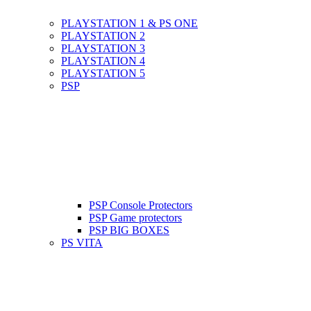
PLAYSTATION 1 & PS ONE
PLAYSTATION 2
PLAYSTATION 3
PLAYSTATION 4
PLAYSTATION 5
PSP
PSP Console Protectors
PSP Game protectors
PSP BIG BOXES
PS VITA