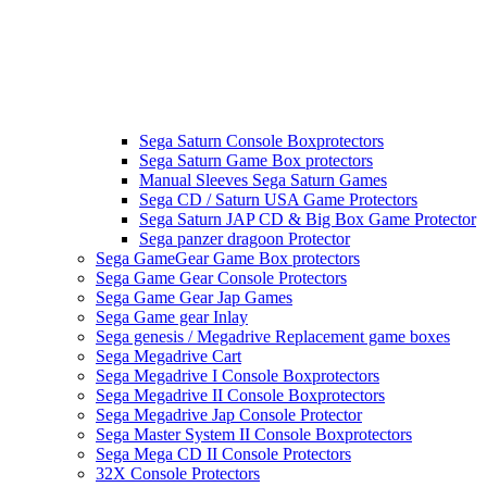
Sega Saturn Console Boxprotectors
Sega Saturn Game Box protectors
Manual Sleeves Sega Saturn Games
Sega CD / Saturn USA Game Protectors
Sega Saturn JAP CD & Big Box Game Protector
Sega panzer dragoon Protector
Sega GameGear Game Box protectors
Sega Game Gear Console Protectors
Sega Game Gear Jap Games
Sega Game gear Inlay
Sega genesis / Megadrive Replacement game boxes
Sega Megadrive Cart
Sega Megadrive I Console Boxprotectors
Sega Megadrive II Console Boxprotectors
Sega Megadrive Jap Console Protector
Sega Master System II Console Boxprotectors
Sega Mega CD II Console Protectors
32X Console Protectors