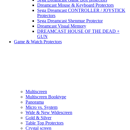
Dreamcast Mouse & Keyboard Protectors
Sega Dreamcast CONTROLLER / JOYSTICK
Protectors
Sega Dreamcast Shenmue Protector
Dreamcast Visual Memory
DREAMCAST HOUSE OF THE DEAD +
GUN
Game & Watch Protectors
Multiscreen
Multiscreen Booktype
Panorama
Micro vs. System
Wide & New Widescreen
Gold & Silver
Table Top Protectors
Crystal screen