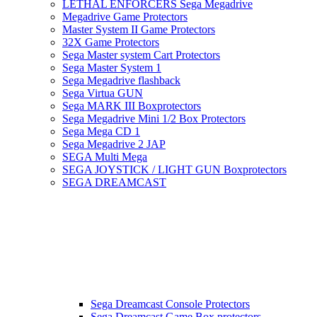
LETHAL ENFORCERS Sega Megadrive
Megadrive Game Protectors
Master System II Game Protectors
32X Game Protectors
Sega Master system Cart Protectors
Sega Master System 1
Sega Megadrive flashback
Sega Virtua GUN
Sega MARK III Boxprotectors
Sega Megadrive Mini 1/2 Box Protectors
Sega Mega CD 1
Sega Megadrive 2 JAP
SEGA Multi Mega
SEGA JOYSTICK / LIGHT GUN Boxprotectors
SEGA DREAMCAST
Sega Dreamcast Console Protectors
Sega Dreamcast Game Box protectors