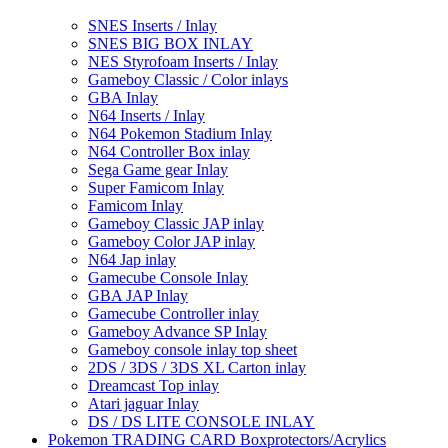
SNES Inserts / Inlay
SNES BIG BOX INLAY
NES Styrofoam Inserts / Inlay
Gameboy Classic / Color inlays
GBA Inlay
N64 Inserts / Inlay
N64 Pokemon Stadium Inlay
N64 Controller Box inlay
Sega Game gear Inlay
Super Famicom Inlay
Famicom Inlay
Gameboy Classic JAP inlay
Gameboy Color JAP inlay
N64 Jap inlay
Gamecube Console Inlay
GBA JAP Inlay
Gamecube Controller inlay
Gameboy Advance SP Inlay
Gameboy console inlay top sheet
2DS / 3DS / 3DS XL Carton inlay
Dreamcast Top inlay
Atari jaguar Inlay
DS / DS LITE CONSOLE INLAY
Pokemon TRADING CARD Boxprotectors/Acrylics