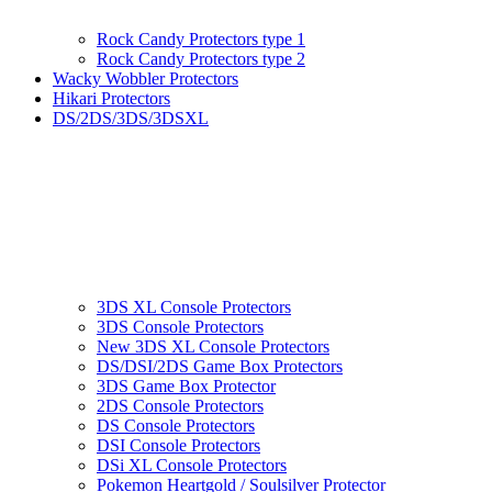
Rock Candy Protectors type 1
Rock Candy Protectors type 2
Wacky Wobbler Protectors
Hikari Protectors
DS/2DS/3DS/3DSXL
3DS XL Console Protectors
3DS Console Protectors
New 3DS XL Console Protectors
DS/DSI/2DS Game Box Protectors
3DS Game Box Protector
2DS Console Protectors
DS Console Protectors
DSI Console Protectors
DSi XL Console Protectors
Pokemon Heartgold / Soulsilver Protector