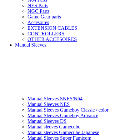
NES Parts
NGC Parts
Game Gear parts
Accesoires
EXTENSION CABLES
CONTROLLERS
OTHER ACCESOIRES
Manual Sleeves
Manual Sleeves SNES/N64
Manual Sleeves NES
Manual Sleeves Gameboy Classic / color
Manual Sleeves Gameboy Advance
Manual Sleeves DS
Manual sleeves Gamecube
Manual sleeves Gamecube Japanese
Manual Sleeves Super Famicom