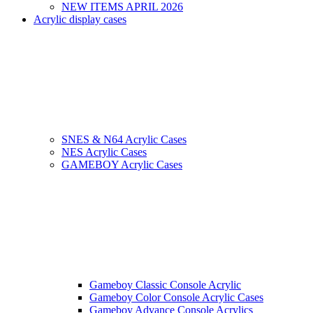
NEW ITEMS APRIL 2026
Acrylic display cases
SNES & N64 Acrylic Cases
NES Acrylic Cases
GAMEBOY Acrylic Cases
Gameboy Classic Console Acrylic
Gameboy Color Console Acrylic Cases
Gameboy Advance Console Acrylics