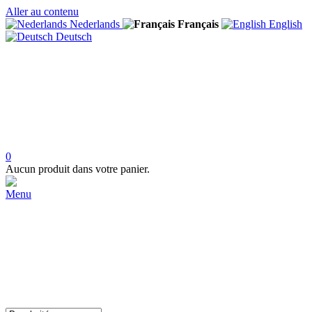
Aller au contenu
Nederlands
Français
English
Deutsch
0
Aucun produit dans votre panier.
Menu