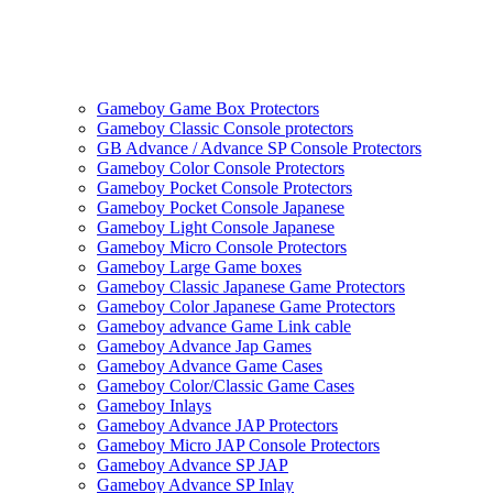
Gameboy Game Box Protectors
Gameboy Classic Console protectors
GB Advance / Advance SP Console Protectors
Gameboy Color Console Protectors
Gameboy Pocket Console Protectors
Gameboy Pocket Console Japanese
Gameboy Light Console Japanese
Gameboy Micro Console Protectors
Gameboy Large Game boxes
Gameboy Classic Japanese Game Protectors
Gameboy Color Japanese Game Protectors
Gameboy advance Game Link cable
Gameboy Advance Jap Games
Gameboy Advance Game Cases
Gameboy Color/Classic Game Cases
Gameboy Inlays
Gameboy Advance JAP Protectors
Gameboy Micro JAP Console Protectors
Gameboy Advance SP JAP
Gameboy Advance SP Inlay