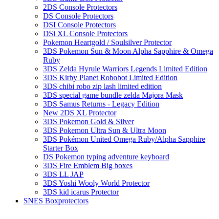
2DS Console Protectors
DS Console Protectors
DSI Console Protectors
DSi XL Console Protectors
Pokemon Heartgold / Soulsilver Protector
3DS Pokemon Sun & Moon Alpha Sapphire & Omega
Ruby
3DS Zelda Hyrule Warriors Legends Limited Edition
3DS Kirby Planet Robobot Limited Edition
3DS chibi robo zip lash limited edition
3DS special game bundle zelda Majora Mask
3DS Samus Returns - Legacy Edition
New 2DS XL Protector
3DS Pokemon Gold & Silver
3DS Pokemon Ultra Sun & Ultra Moon
3DS Pokémon United Omega Ruby/Alpha Sapphire
Starter Box
DS Pokemon typing adventure keyboard
3DS Fire Emblem Big boxes
3DS LL JAP
3DS Yoshi Wooly World Protector
3DS kid icarus Protector
SNES Boxprotectors