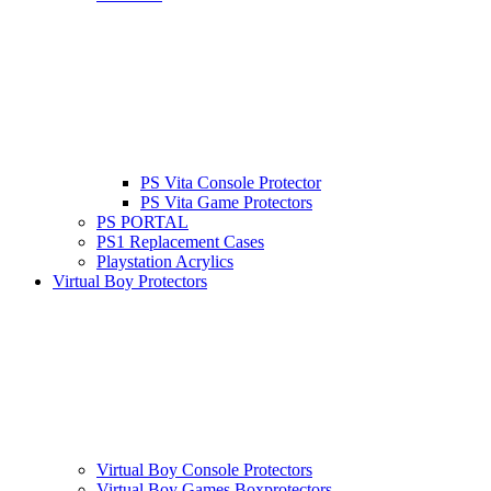
PS Vita Console Protector
PS Vita Game Protectors
PS PORTAL
PS1 Replacement Cases
Playstation Acrylics
Virtual Boy Protectors
Virtual Boy Console Protectors
Virtual Boy Games Boxprotectors