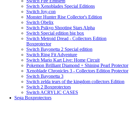
Switch Fire Emblem
Switch Xenoblades Special Editions
Switch Joy-con
Monster Hunter Rise Collector's Edition
Switch Obelix
Switch Psikyo Shooting Stars Alpha
Switch Special edition big box
Switch Metroid Dread - Collectors Edition
Boxprotector
Switch Bayonetta 2 Special edition
Switch Ring Fit Adventure
Switch Mario Kart Live: Home Circuit
Pokemon Brilliant Diamond + Shining Pearl Protector
Xenoblade Chronicles 3 - Collectors Edition Protector
Switch Bayonetta 3
Switch zelda tears of the kingdom collectors Edition
Switch 2 Boxprotectors
Switch ACRYLIC CASES
Sega Boxprotectors