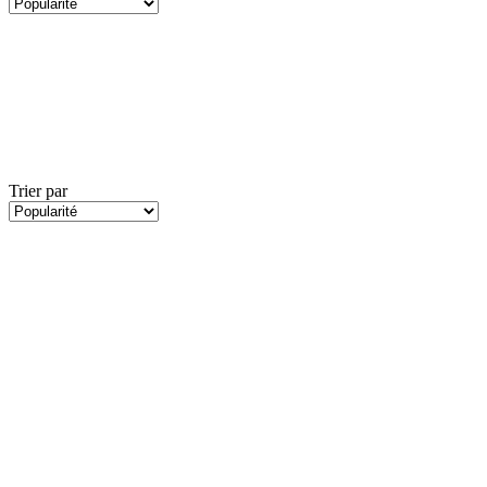
Trier par