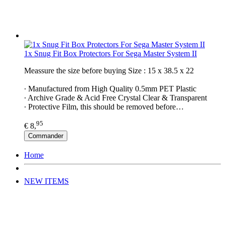
1x Snug Fit Box Protectors For Sega Master System II
Meassure the size before buying Size : 15 x 38.5 x 22
∙ Manufactured from High Quality 0.5mm PET Plastic
∙ Archive Grade & Acid Free Crystal Clear & Transparent
∙ Protective Film, this should be removed before…
95
€ 8,
Commander
Home
NEW ITEMS