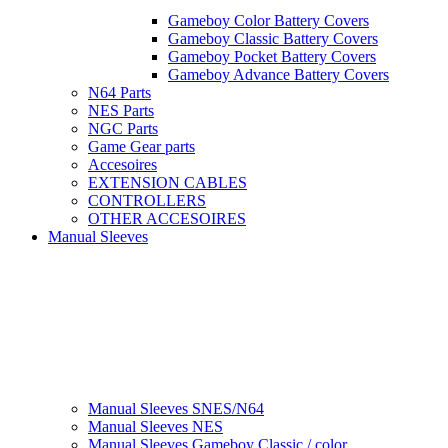
Gameboy Color Battery Covers
Gameboy Classic Battery Covers
Gameboy Pocket Battery Covers
Gameboy Advance Battery Covers
N64 Parts
NES Parts
NGC Parts
Game Gear parts
Accesoires
EXTENSION CABLES
CONTROLLERS
OTHER ACCESOIRES
Manual Sleeves
Manual Sleeves SNES/N64
Manual Sleeves NES
Manual Sleeves Gameboy Classic / color