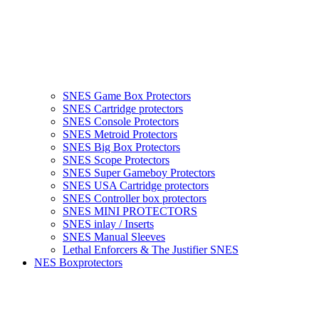
SNES Game Box Protectors
SNES Cartridge protectors
SNES Console Protectors
SNES Metroid Protectors
SNES Big Box Protectors
SNES Scope Protectors
SNES Super Gameboy Protectors
SNES USA Cartridge protectors
SNES Controller box protectors
SNES MINI PROTECTORS
SNES inlay / Inserts
SNES Manual Sleeves
Lethal Enforcers & The Justifier SNES
NES Boxprotectors