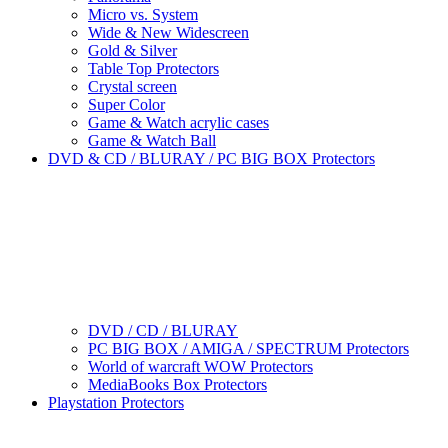
Micro vs. System
Wide & New Widescreen
Gold & Silver
Table Top Protectors
Crystal screen
Super Color
Game & Watch acrylic cases
Game & Watch Ball
DVD & CD / BLURAY / PC BIG BOX Protectors
DVD / CD / BLURAY
PC BIG BOX / AMIGA / SPECTRUM Protectors
World of warcraft WOW Protectors
MediaBooks Box Protectors
Playstation Protectors