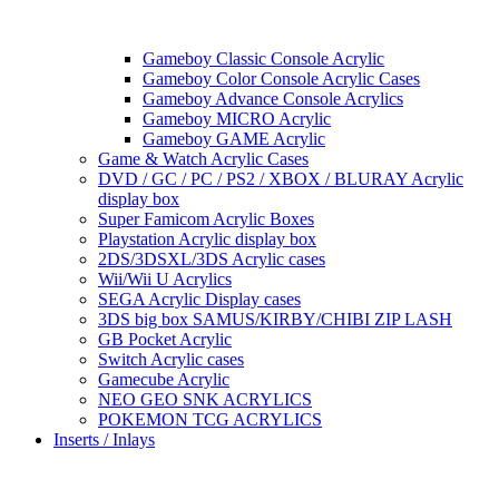
Gameboy Classic Console Acrylic
Gameboy Color Console Acrylic Cases
Gameboy Advance Console Acrylics
Gameboy MICRO Acrylic
Gameboy GAME Acrylic
Game & Watch Acrylic Cases
DVD / GC / PC / PS2 / XBOX / BLURAY Acrylic
display box
Super Famicom Acrylic Boxes
Playstation Acrylic display box
2DS/3DSXL/3DS Acrylic cases
Wii/Wii U Acrylics
SEGA Acrylic Display cases
3DS big box SAMUS/KIRBY/CHIBI ZIP LASH
GB Pocket Acrylic
Switch Acrylic cases
Gamecube Acrylic
NEO GEO SNK ACRYLICS
POKEMON TCG ACRYLICS
Inserts / Inlays