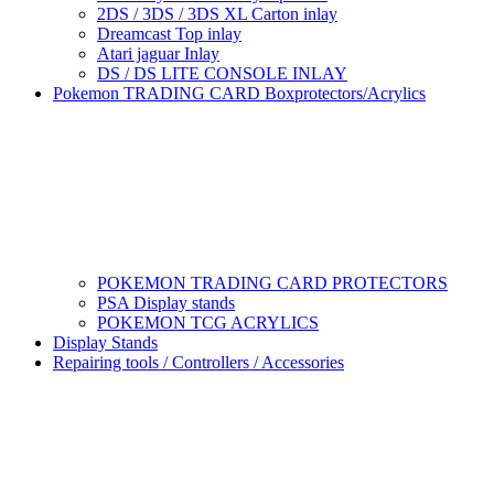
2DS / 3DS / 3DS XL Carton inlay
Dreamcast Top inlay
Atari jaguar Inlay
DS / DS LITE CONSOLE INLAY
Pokemon TRADING CARD Boxprotectors/Acrylics
POKEMON TRADING CARD PROTECTORS
PSA Display stands
POKEMON TCG ACRYLICS
Display Stands
Repairing tools / Controllers / Accessories