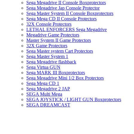
Sega Megadrive II Console Boxprotectors
Sega Megadrive Jap Console Protector
Sega Master System II Console Boxprotectors
Sega Mega CD II Console Protectors
32X Console Protectors
LETHAL ENFORCERS Sega Megadrive
Megadrive Game Protectors
Master System II Game Protectors
32X Game Protectors
Sega Master system Cart Protectors
Sega Master System 1
Sega Megadrive flashback
Sega Virtua GUN
Sega MARK III Boxprotectors
Sega Megadrive Mini 1/2 Box Protectors
Sega Mega CD 1
Sega Megadrive 2 JAP
SEGA Multi Mega
SEGA JOYSTICK / LIGHT GUN Boxprotectors
SEGA DREAMCAST