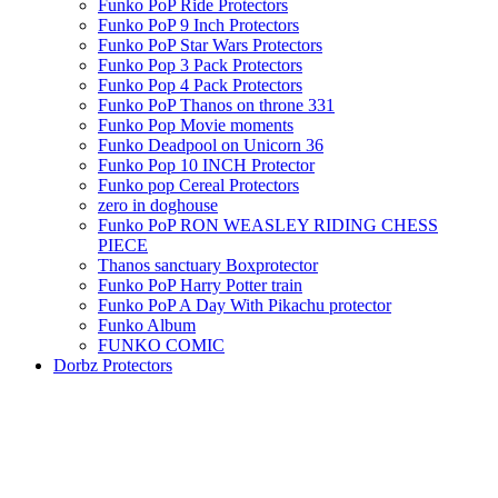
Funko PoP Ride Protectors
Funko PoP 9 Inch Protectors
Funko PoP Star Wars Protectors
Funko Pop 3 Pack Protectors
Funko Pop 4 Pack Protectors
Funko PoP Thanos on throne 331
Funko Pop Movie moments
Funko Deadpool on Unicorn 36
Funko Pop 10 INCH Protector
Funko pop Cereal Protectors
zero in doghouse
Funko PoP RON WEASLEY RIDING CHESS
PIECE
Thanos sanctuary Boxprotector
Funko PoP Harry Potter train
Funko PoP A Day With Pikachu protector
Funko Album
FUNKO COMIC
Dorbz Protectors