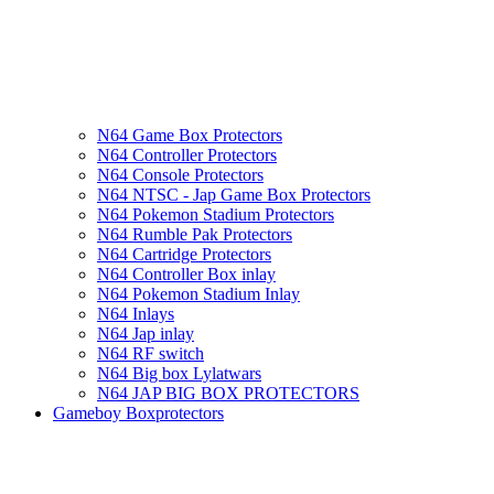
N64 Game Box Protectors
N64 Controller Protectors
N64 Console Protectors
N64 NTSC - Jap Game Box Protectors
N64 Pokemon Stadium Protectors
N64 Rumble Pak Protectors
N64 Cartridge Protectors
N64 Controller Box inlay
N64 Pokemon Stadium Inlay
N64 Inlays
N64 Jap inlay
N64 RF switch
N64 Big box Lylatwars
N64 JAP BIG BOX PROTECTORS
Gameboy Boxprotectors