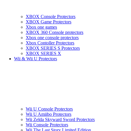
XBOX Console Protectors
XBOX Game Protectors
Xbox one games
XBOX 360 Console protectors
Xbox one console protectors
Xbox Contoller Protectors
XBOX SERIES S Protectors
XBOX SERIES X
Wii & Wii U Protectors
Wii U Console Protectors
Wii U Amiibo Protectors
Wii Zelda Skyward Sword Protectors
Wii Console Protectors
Wii The Last Story Limited Edition