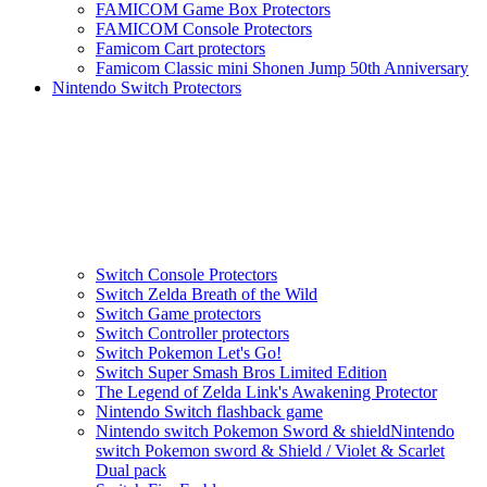
FAMICOM Game Box Protectors
FAMICOM Console Protectors
Famicom Cart protectors
Famicom Classic mini Shonen Jump 50th Anniversary
Nintendo Switch Protectors
Switch Console Protectors
Switch Zelda Breath of the Wild
Switch Game protectors
Switch Controller protectors
Switch Pokemon Let's Go!
Switch Super Smash Bros Limited Edition
The Legend of Zelda Link's Awakening Protector
Nintendo Switch flashback game
Nintendo switch Pokemon Sword & shieldNintendo
switch Pokemon sword & Shield / Violet & Scarlet
Dual pack