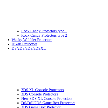
Rock Candy Protectors type 1
Rock Candy Protectors type 2
Wacky Wobbler Protectors
Hikari Protectors
DS/2DS/3DS/3DSXL
3DS XL Console Protectors
3DS Console Protectors
New 3DS XL Console Protectors
DS/DSI/2DS Game Box Protectors
3DS Game Box Protector