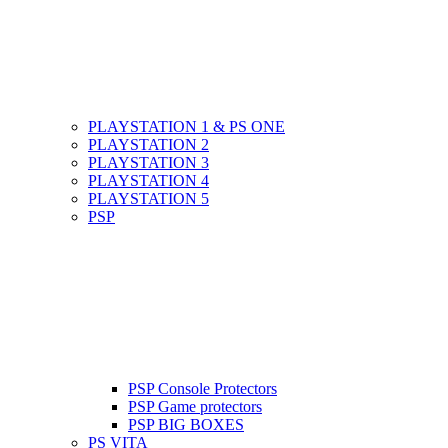
PLAYSTATION 1 & PS ONE
PLAYSTATION 2
PLAYSTATION 3
PLAYSTATION 4
PLAYSTATION 5
PSP
PSP Console Protectors
PSP Game protectors
PSP BIG BOXES
PS VITA