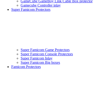
GameCube GameBoy Link Cable Box protector
Gamecube Controller inlay
Super Famicom Protectors
Super Famicom Game Protectors
Super Famicom Console Protectors
Super Famicom Inlay
Super Famicom Big boxes
Famicom Protectors