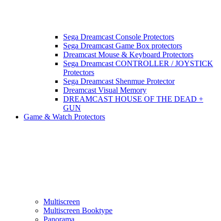
Sega Dreamcast Console Protectors
Sega Dreamcast Game Box protectors
Dreamcast Mouse & Keyboard Protectors
Sega Dreamcast CONTROLLER / JOYSTICK
Protectors
Sega Dreamcast Shenmue Protector
Dreamcast Visual Memory
DREAMCAST HOUSE OF THE DEAD +
GUN
Game & Watch Protectors
Multiscreen
Multiscreen Booktype
Panorama