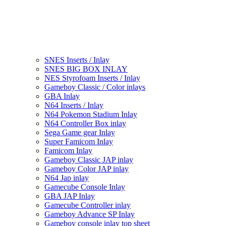
SNES Inserts / Inlay
SNES BIG BOX INLAY
NES Styrofoam Inserts / Inlay
Gameboy Classic / Color inlays
GBA Inlay
N64 Inserts / Inlay
N64 Pokemon Stadium Inlay
N64 Controller Box inlay
Sega Game gear Inlay
Super Famicom Inlay
Famicom Inlay
Gameboy Classic JAP inlay
Gameboy Color JAP inlay
N64 Jap inlay
Gamecube Console Inlay
GBA JAP Inlay
Gamecube Controller inlay
Gameboy Advance SP Inlay
Gameboy console inlay top sheet