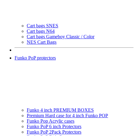
Cart bags SNES
Cart bags N64
Cart bags Gameboy Classic / Color
NES Cart Bags
Funko PoP protectors
Funko 4 inch PREMIUM BOXES
Premium Hard case for 4 inch Funko POP
Funko Pop Acrylic cases
Funko PoP 6 inch Protectors
Funko PoP 2Pack Protectors