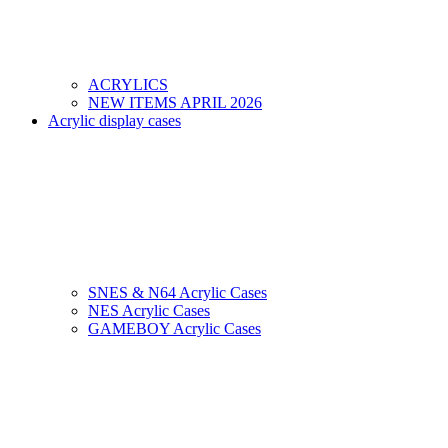
ACRYLICS
NEW ITEMS APRIL 2026
Acrylic display cases
SNES & N64 Acrylic Cases
NES Acrylic Cases
GAMEBOY Acrylic Cases