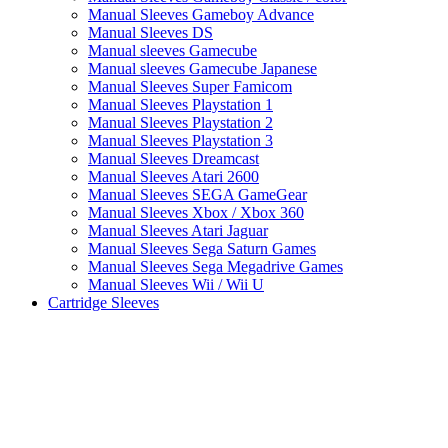
Manual Sleeves Gameboy Advance
Manual Sleeves DS
Manual sleeves Gamecube
Manual sleeves Gamecube Japanese
Manual Sleeves Super Famicom
Manual Sleeves Playstation 1
Manual Sleeves Playstation 2
Manual Sleeves Playstation 3
Manual Sleeves Dreamcast
Manual Sleeves Atari 2600
Manual Sleeves SEGA GameGear
Manual Sleeves Xbox / Xbox 360
Manual Sleeves Atari Jaguar
Manual Sleeves Sega Saturn Games
Manual Sleeves Sega Megadrive Games
Manual Sleeves Wii / Wii U
Cartridge Sleeves