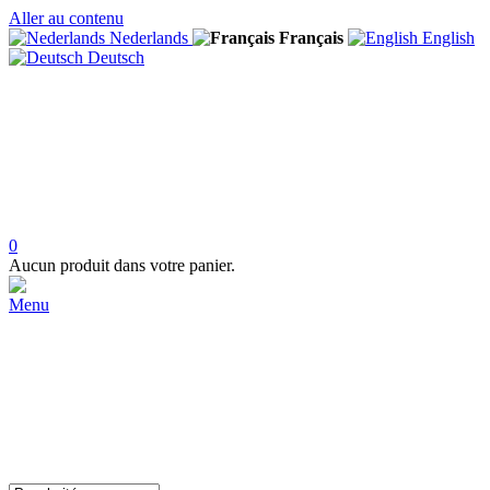
Aller au contenu
Nederlands
Français
English
Deutsch
0
Aucun produit dans votre panier.
Menu