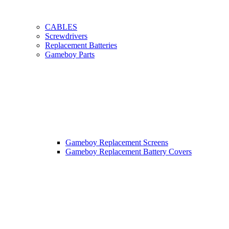
CABLES
Screwdrivers
Replacement Batteries
Gameboy Parts
Gameboy Replacement Screens
Gameboy Replacement Battery Covers