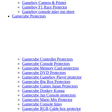
Gameboy Camera & Printer
Gameboy F1 Race Protector
Gameboy console inlay top sheet
Gamecube Protectors
Gamecube Controller Protectors
Gamecube Console Protectors
Gamecube Memory Card protectors
Gamecube DVD Protectors
Gamecube Gameboy Player protector
Gamecube Big Box Protectors
Gamecube Games Japan Protectors
Gamecube Donkey Konga
Gamecube Jap Console protectors
Gamecube Mario Mix Protector
Gamecube Console Inlay
Gamecube RGB Cable box protector