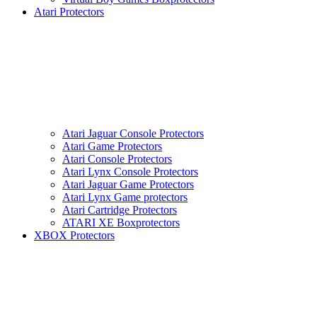
Atari Protectors
Atari Jaguar Console Protectors
Atari Game Protectors
Atari Console Protectors
Atari Lynx Console Protectors
Atari Jaguar Game Protectors
Atari Lynx Game protectors
Atari Cartridge Protectors
ATARI XE Boxprotectors
XBOX Protectors