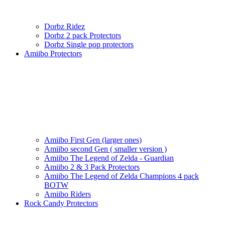
Dorbz Ridez
Dorbz 2 pack Protectors
Dorbz Single pop protectors
Amiibo Protectors
Amiibo First Gen (larger ones)
Amiibo second Gen ( smaller version )
Amiibo The Legend of Zelda - Guardian
Amiibo 2 & 3 Pack Protectors
Amiibo The Legend of Zelda Champions 4 pack
BOTW
Amiibo Riders
Rock Candy Protectors