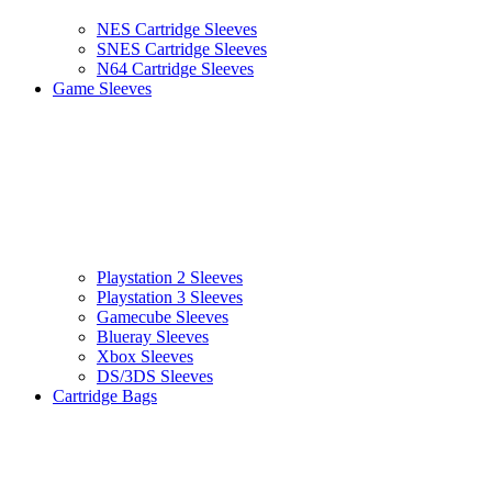
NES Cartridge Sleeves
SNES Cartridge Sleeves
N64 Cartridge Sleeves
Game Sleeves
Playstation 2 Sleeves
Playstation 3 Sleeves
Gamecube Sleeves
Blueray Sleeves
Xbox Sleeves
DS/3DS Sleeves
Cartridge Bags