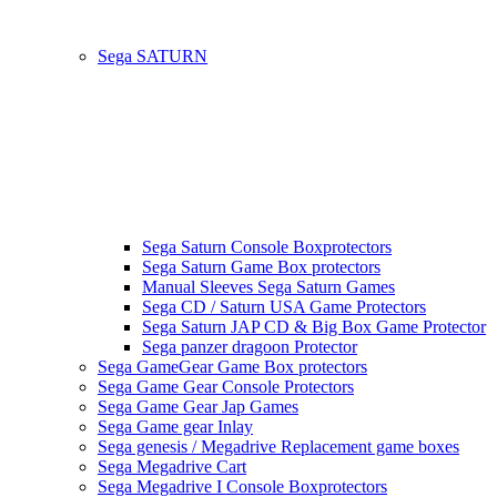
Sega SATURN
Sega Saturn Console Boxprotectors
Sega Saturn Game Box protectors
Manual Sleeves Sega Saturn Games
Sega CD / Saturn USA Game Protectors
Sega Saturn JAP CD & Big Box Game Protector
Sega panzer dragoon Protector
Sega GameGear Game Box protectors
Sega Game Gear Console Protectors
Sega Game Gear Jap Games
Sega Game gear Inlay
Sega genesis / Megadrive Replacement game boxes
Sega Megadrive Cart
Sega Megadrive I Console Boxprotectors