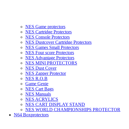
NES Game protectors
NES Cartridge Protectors
NES Console Protectors
NES Dustcover Cartridge Protectors
NES Games Small Protectors
NES Four score Protectors
NES Advantage Protectors
NES MINI PROTECTORS
NES Dust Cover
NES Zapper Protector
NES R.O.B
Game Genie
NES Cart Bags
NES Manuals
NES ACRYLICS
NES CART DISPLAY STAND
NES WORLD CHAMPIONSHIPS PROTECTOR
N64 Boxprotectors