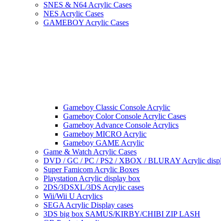
SNES & N64 Acrylic Cases
NES Acrylic Cases
GAMEBOY Acrylic Cases
Gameboy Classic Console Acrylic
Gameboy Color Console Acrylic Cases
Gameboy Advance Console Acrylics
Gameboy MICRO Acrylic
Gameboy GAME Acrylic
Game & Watch Acrylic Cases
DVD / GC / PC / PS2 / XBOX / BLURAY Acrylic disp
Super Famicom Acrylic Boxes
Playstation Acrylic display box
2DS/3DSXL/3DS Acrylic cases
Wii/Wii U Acrylics
SEGA Acrylic Display cases
3DS big box SAMUS/KIRBY/CHIBI ZIP LASH