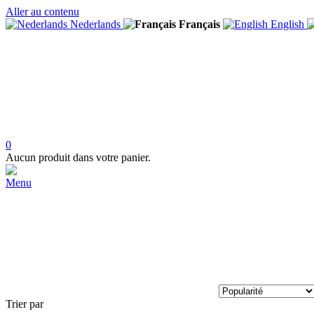
Aller au contenu
Nederlands
Français
English
0
Aucun produit dans votre panier.
Menu
Trier par