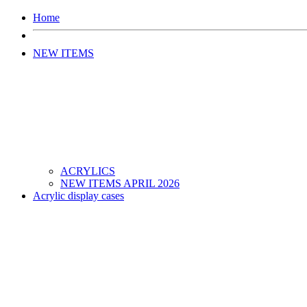
Home
NEW ITEMS
ACRYLICS
NEW ITEMS APRIL 2026
Acrylic display cases