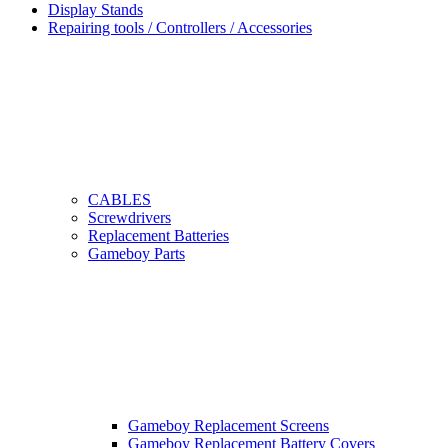
Display Stands
Repairing tools / Controllers / Accessories
CABLES
Screwdrivers
Replacement Batteries
Gameboy Parts
Gameboy Replacement Screens
Gameboy Replacement Battery Covers