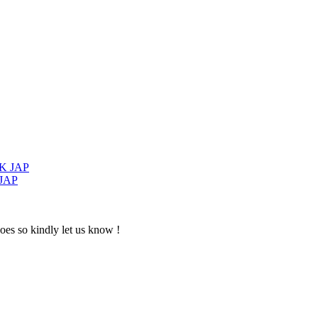
 JAP
oes so kindly let us know !