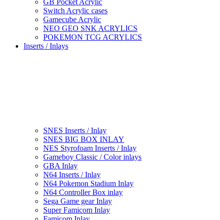
GB Pocket Acrylic
Switch Acrylic cases
Gamecube Acrylic
NEO GEO SNK ACRYLICS
POKEMON TCG ACRYLICS
Inserts / Inlays
SNES Inserts / Inlay
SNES BIG BOX INLAY
NES Styrofoam Inserts / Inlay
Gameboy Classic / Color inlays
GBA Inlay
N64 Inserts / Inlay
N64 Pokemon Stadium Inlay
N64 Controller Box inlay
Sega Game gear Inlay
Super Famicom Inlay
Famicom Inlay