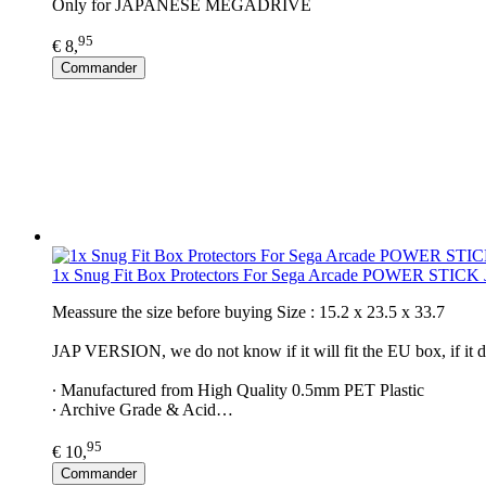
Only for JAPANESE MEGADRIVE
95
€ 8,
Commander
1x Snug Fit Box Protectors For Sega Arcade POWER STICK
Meassure the size before buying Size : 15.2 x 23.5 x 33.7
JAP VERSION, we do not know if it will fit the EU box, if it d
∙ Manufactured from High Quality 0.5mm PET Plastic
∙ Archive Grade & Acid…
95
€ 10,
Commander