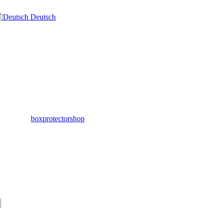
Deutsch