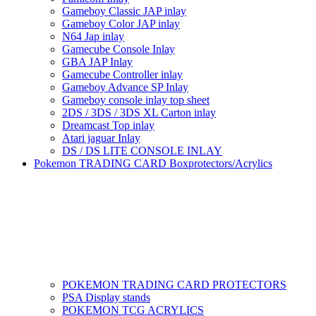
Gameboy Classic JAP inlay
Gameboy Color JAP inlay
N64 Jap inlay
Gamecube Console Inlay
GBA JAP Inlay
Gamecube Controller inlay
Gameboy Advance SP Inlay
Gameboy console inlay top sheet
2DS / 3DS / 3DS XL Carton inlay
Dreamcast Top inlay
Atari jaguar Inlay
DS / DS LITE CONSOLE INLAY
Pokemon TRADING CARD Boxprotectors/Acrylics
POKEMON TRADING CARD PROTECTORS
PSA Display stands
POKEMON TCG ACRYLICS