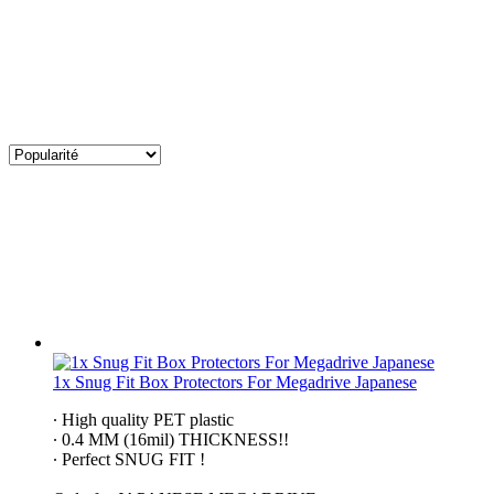
1x Snug Fit Box Protectors For Megadrive Japanese
∙ High quality PET plastic
∙ 0.4 MM (16mil) THICKNESS!!
∙ Perfect SNUG FIT !