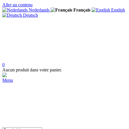
Aller au contenu
Nederlands
Français
English
Deutsch
0
Aucun produit dans votre panier.
Menu