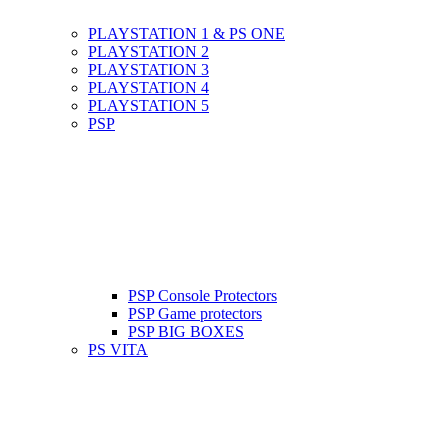
PLAYSTATION 1 & PS ONE
PLAYSTATION 2
PLAYSTATION 3
PLAYSTATION 4
PLAYSTATION 5
PSP
PSP Console Protectors
PSP Game protectors
PSP BIG BOXES
PS VITA