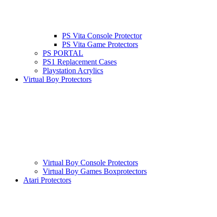
PS Vita Console Protector
PS Vita Game Protectors
PS PORTAL
PS1 Replacement Cases
Playstation Acrylics
Virtual Boy Protectors
Virtual Boy Console Protectors
Virtual Boy Games Boxprotectors
Atari Protectors