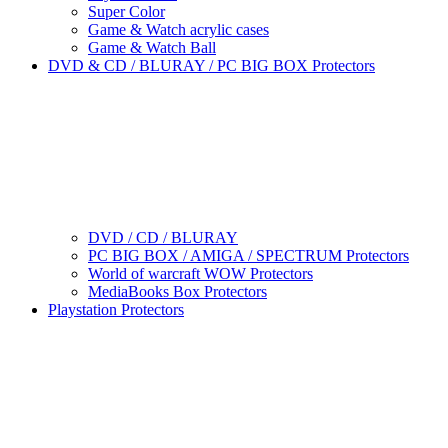
Super Color
Game & Watch acrylic cases
Game & Watch Ball
DVD & CD / BLURAY / PC BIG BOX Protectors
DVD / CD / BLURAY
PC BIG BOX / AMIGA / SPECTRUM Protectors
World of warcraft WOW Protectors
MediaBooks Box Protectors
Playstation Protectors