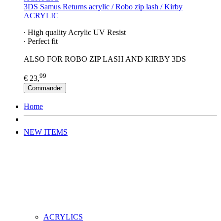
3DS Samus Returns acrylic / Robo zip lash / Kirby
ACRYLIC
∙ High quality Acrylic UV Resist
∙ Perfect fit
ALSO FOR ROBO ZIP LASH AND KIRBY 3DS
99
€ 23,
Commander
Home
NEW ITEMS
ACRYLICS