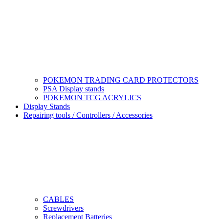
POKEMON TRADING CARD PROTECTORS
PSA Display stands
POKEMON TCG ACRYLICS
Display Stands
Repairing tools / Controllers / Accessories
CABLES
Screwdrivers
Replacement Batteries