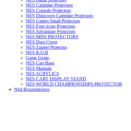
NES Cartridge Protectors
NES Console Protectors
NES Dustcover Cartridge Protectors
NES Games Small Protectors
NES Four score Protectors
NES Advantage Protectors
NES MINI PROTECTORS
NES Dust Cover
NES Zapper Protector
NES R.O.B
Game Genie
NES Cart Bags
NES Manuals
NES ACRYLICS
NES CART DISPLAY STAND
NES WORLD CHAMPIONSHIPS PROTECTOR
N64 Boxprotectors