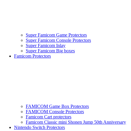
Super Famicom Game Protectors
Super Famicom Console Protectors
Super Famicom Inlay
Super Famicom Big boxes
Famicom Protectors
FAMICOM Game Box Protectors
FAMICOM Console Protectors
Famicom Cart protectors
Famicom Classic mini Shonen Jump 50th Anniversary
Nintendo Switch Protectors