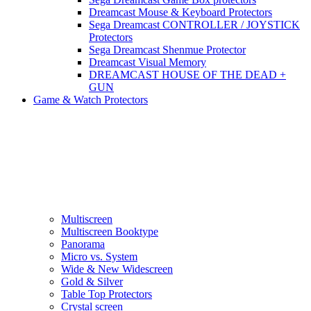
Dreamcast Mouse & Keyboard Protectors
Sega Dreamcast CONTROLLER / JOYSTICK
Protectors
Sega Dreamcast Shenmue Protector
Dreamcast Visual Memory
DREAMCAST HOUSE OF THE DEAD +
GUN
Game & Watch Protectors
Multiscreen
Multiscreen Booktype
Panorama
Micro vs. System
Wide & New Widescreen
Gold & Silver
Table Top Protectors
Crystal screen