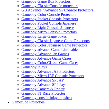
Gameboy Game Box Protectors
Gameboy Classic Console protectors
GB Advance / Advance SP Console Protectors
Gameboy Color Console Protectors
Gameboy Pocket Console Protectors
Gameboy Pocket Console Japanese
Gameboy Light Console Japanese
Gameboy Micro Console Protectors
Gameboy Large Game boxes
Gameboy Classic Japanese Game Protectors
Gameboy Color Japanese Game Protectors
Gameboy advance Game Link cable
Gameboy Advance Jap Games
Gameboy Advance Game Cases
Gameboy Color/Classic Game Cases
Gameboy Inlays
Gameboy Advance JAP Protectors
Gameboy Micro JAP Console Protectors
Gameboy Advance SP JAP
Gameboy Advance SP Inlay
Gameboy Camera & Printer
Gameboy F1 Race Protector
Gameboy console inlay top sheet
Gamecube Protectors