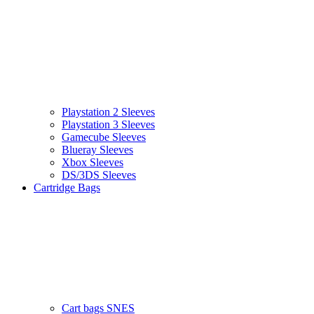
Playstation 2 Sleeves
Playstation 3 Sleeves
Gamecube Sleeves
Blueray Sleeves
Xbox Sleeves
DS/3DS Sleeves
Cartridge Bags
Cart bags SNES