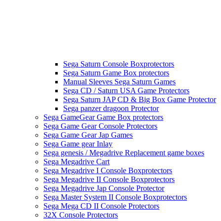
Sega Saturn Console Boxprotectors
Sega Saturn Game Box protectors
Manual Sleeves Sega Saturn Games
Sega CD / Saturn USA Game Protectors
Sega Saturn JAP CD & Big Box Game Protector
Sega panzer dragoon Protector
Sega GameGear Game Box protectors
Sega Game Gear Console Protectors
Sega Game Gear Jap Games
Sega Game gear Inlay
Sega genesis / Megadrive Replacement game boxes
Sega Megadrive Cart
Sega Megadrive I Console Boxprotectors
Sega Megadrive II Console Boxprotectors
Sega Megadrive Jap Console Protector
Sega Master System II Console Boxprotectors
Sega Mega CD II Console Protectors
32X Console Protectors