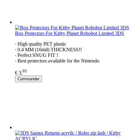
Box Protectors For Kirby Planet Robobot Limited 3DS
∙ High quality PET plastic
∙ 0.4 MM (16mil) THICKNESS!!
∙ Perfect SNUG FIT !
∙ Best protectors available for the Nintendo
95
€ 3,
Commander