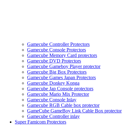
Gamecube Controller Protectors
Gamecube Console Protectors
Gamecube Memory Card protectors
Gamecube DVD Protectors
Gamecube Gameboy Player protector
Gamecube Big Box Protectors
Gamecube Games Japan Protectors
Gamecube Donkey Konga
Gamecube Jap Console protectors
Gamecube Mario Mix Protector
Gamecube Console Inlay
Gamecube RGB Cable box protector
GameCube GameBoy Link Cable Box protector
Gamecube Controller inlay
Super Famicom Protectors