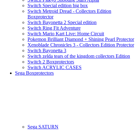
Switch Special edition big box
Switch Metroid Dread - Collectors Edition
Boxprotector
Switch Bayonetta 2 Special edition
Switch Ring Fit Adventure
Switch Mario Kart Live: Home Circuit
Pokemon Brilliant Diamond + Shining Pearl Protector
Xenoblade Chronicles 3 - Collectors Edition Protector
Switch Bayonetta 3
Switch zelda tears of the kingdom collectors Edition
Switch 2 Boxprotectors
Switch ACRYLIC CASES
Sega Boxprotectors
Sega SATURN