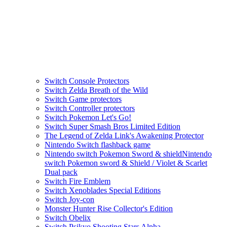
Switch Console Protectors
Switch Zelda Breath of the Wild
Switch Game protectors
Switch Controller protectors
Switch Pokemon Let's Go!
Switch Super Smash Bros Limited Edition
The Legend of Zelda Link's Awakening Protector
Nintendo Switch flashback game
Nintendo switch Pokemon Sword & shieldNintendo
switch Pokemon sword & Shield / Violet & Scarlet
Dual pack
Switch Fire Emblem
Switch Xenoblades Special Editions
Switch Joy-con
Monster Hunter Rise Collector's Edition
Switch Obelix
Switch Psikyo Shooting Stars Alpha