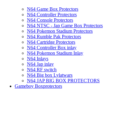
N64 Game Box Protectors
N64 Controller Protectors
N64 Console Protectors
N64 NTSC - Jap Game Box Protectors
N64 Pokemon Stadium Protectors
N64 Rumble Pak Protectors
N64 Cartridge Protectors
N64 Controller Box inlay
N64 Pokemon Stadium Inlay
N64 Inlays
N64 Jap inlay
N64 RF switch
N64 Big box Lylatwars
N64 JAP BIG BOX PROTECTORS
Gameboy Boxprotectors