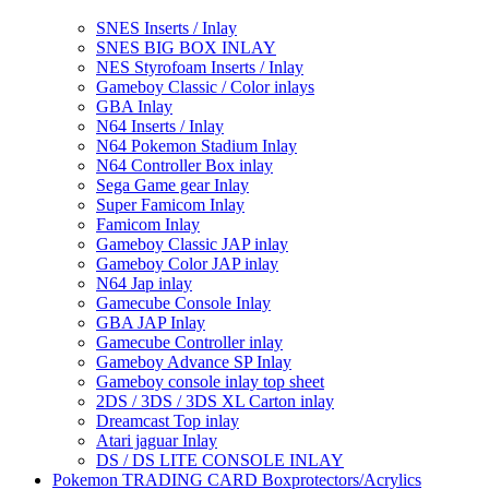
SNES Inserts / Inlay
SNES BIG BOX INLAY
NES Styrofoam Inserts / Inlay
Gameboy Classic / Color inlays
GBA Inlay
N64 Inserts / Inlay
N64 Pokemon Stadium Inlay
N64 Controller Box inlay
Sega Game gear Inlay
Super Famicom Inlay
Famicom Inlay
Gameboy Classic JAP inlay
Gameboy Color JAP inlay
N64 Jap inlay
Gamecube Console Inlay
GBA JAP Inlay
Gamecube Controller inlay
Gameboy Advance SP Inlay
Gameboy console inlay top sheet
2DS / 3DS / 3DS XL Carton inlay
Dreamcast Top inlay
Atari jaguar Inlay
DS / DS LITE CONSOLE INLAY
Pokemon TRADING CARD Boxprotectors/Acrylics