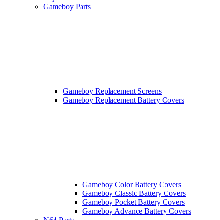
Gameboy Parts
Gameboy Replacement Screens
Gameboy Replacement Battery Covers
Gameboy Color Battery Covers
Gameboy Classic Battery Covers
Gameboy Pocket Battery Covers
Gameboy Advance Battery Covers
N64 Parts