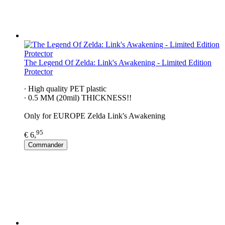
The Legend Of Zelda: Link's Awakening - Limited Edition
Protector
∙ High quality PET plastic
∙ 0.5 MM (20mil) THICKNESS!!
Only for EUROPE Zelda Link's Awakening
95
€ 6,
Commander