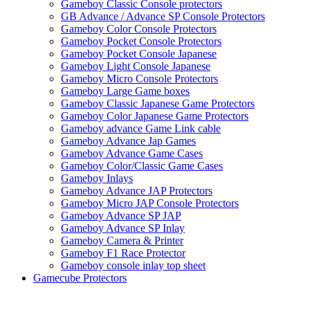
Gameboy Classic Console protectors
GB Advance / Advance SP Console Protectors
Gameboy Color Console Protectors
Gameboy Pocket Console Protectors
Gameboy Pocket Console Japanese
Gameboy Light Console Japanese
Gameboy Micro Console Protectors
Gameboy Large Game boxes
Gameboy Classic Japanese Game Protectors
Gameboy Color Japanese Game Protectors
Gameboy advance Game Link cable
Gameboy Advance Jap Games
Gameboy Advance Game Cases
Gameboy Color/Classic Game Cases
Gameboy Inlays
Gameboy Advance JAP Protectors
Gameboy Micro JAP Console Protectors
Gameboy Advance SP JAP
Gameboy Advance SP Inlay
Gameboy Camera & Printer
Gameboy F1 Race Protector
Gameboy console inlay top sheet
Gamecube Protectors