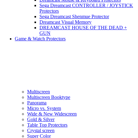
Sega Dreamcast CONTROLLER / JOYSTICK
Protectors
Sega Dreamcast Shenmue Protector
Dreamcast Visual Memory
DREAMCAST HOUSE OF THE DEAD +
GUN
Game & Watch Protectors
Multiscreen
Multiscreen Booktype
Panorama
Micro vs. System
Wide & New Widescreen
Gold & Silver
Table Top Protectors
Crystal screen
Super Color