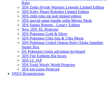
Ruby
3DS Zelda Hyrule Warriors Legends Limited Edition
3DS Kirby Planet Robobot Limited Edition
3DS chibi robo zip lash limited edition
3DS special game bundle zelda Majora Mask
3DS Samus Returns - Legacy Edition
New 2DS XL Protector
3DS Pokemon Gold & Silver
3DS Pokemon Ultra Sun & Ultra Moon
3DS Pokémon United Omega Ruby/Alpha Sapphire
Starter Box
DS Pokemon typing adventure keyboard
3DS Fire Emblem Big boxes
3DS LL JAP
3DS Yoshi Wooly World Protector
3DS kid icarus Protector
SNES Boxprotectors