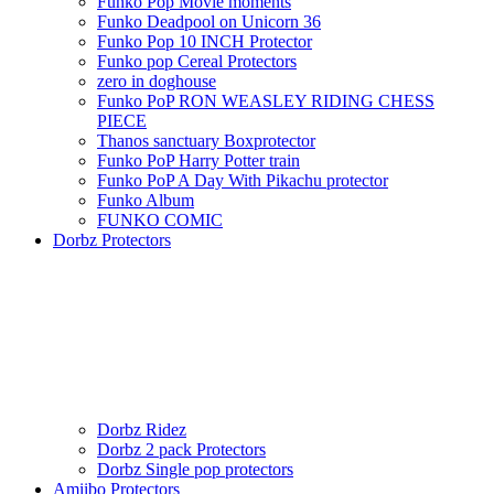
Funko Pop Movie moments
Funko Deadpool on Unicorn 36
Funko Pop 10 INCH Protector
Funko pop Cereal Protectors
zero in doghouse
Funko PoP RON WEASLEY RIDING CHESS
PIECE
Thanos sanctuary Boxprotector
Funko PoP Harry Potter train
Funko PoP A Day With Pikachu protector
Funko Album
FUNKO COMIC
Dorbz Protectors
Dorbz Ridez
Dorbz 2 pack Protectors
Dorbz Single pop protectors
Amiibo Protectors