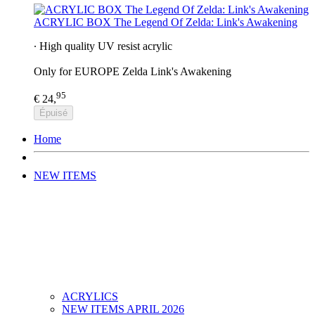
ACRYLIC BOX The Legend Of Zelda: Link's Awakening
∙ High quality UV resist acrylic
Only for EUROPE Zelda Link's Awakening
95
€ 24,
Épuisé
Home
NEW ITEMS
ACRYLICS
NEW ITEMS APRIL 2026