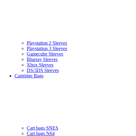
Playstation 2 Sleeves
Playstation 3 Sleeves
Gamecube Sleeves
Blueray Sleeves
Xbox Sleeves
DS/3DS Sleeves
Cartridge Bags
Cart bags SNES
Cart bags N64