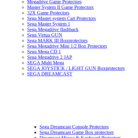
Megadrive Game Protectors
Master System II Game Protectors
32X Game Protectors
Sega Master system Cart Protectors
Sega Master System 1
Sega Megadrive flashback
Sega Virtua GUN
Sega MARK III Boxprotectors
Sega Megadrive Mini 1/2 Box Protectors
Sega Mega CD 1
Sega Megadrive 2 JAP
SEGA Multi Mega
SEGA JOYSTICK / LIGHT GUN Boxprotectors
SEGA DREAMCAST
Sega Dreamcast Console Protectors
Sega Dreamcast Game Box protectors
Dreamcast Mouse & Keyboard Protectors