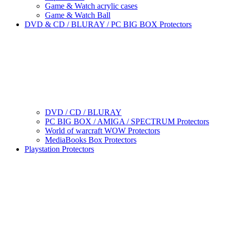
Game & Watch acrylic cases
Game & Watch Ball
DVD & CD / BLURAY / PC BIG BOX Protectors
DVD / CD / BLURAY
PC BIG BOX / AMIGA / SPECTRUM Protectors
World of warcraft WOW Protectors
MediaBooks Box Protectors
Playstation Protectors