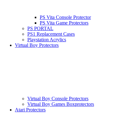
PS Vita Console Protector
PS Vita Game Protectors
PS PORTAL
PS1 Replacement Cases
Playstation Acrylics
Virtual Boy Protectors
Virtual Boy Console Protectors
Virtual Boy Games Boxprotectors
Atari Protectors