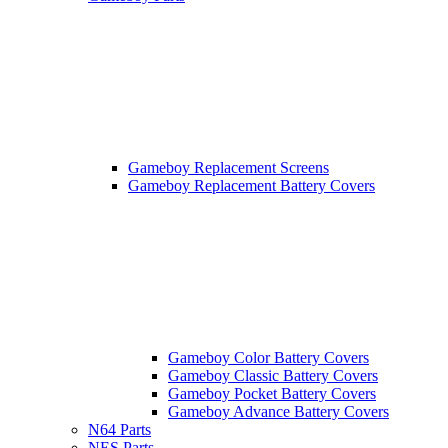
Gameboy Replacement Screens
Gameboy Replacement Battery Covers
Gameboy Color Battery Covers
Gameboy Classic Battery Covers
Gameboy Pocket Battery Covers
Gameboy Advance Battery Covers
N64 Parts
NES Parts