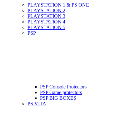
PLAYSTATION 1 & PS ONE
PLAYSTATION 2
PLAYSTATION 3
PLAYSTATION 4
PLAYSTATION 5
PSP
PSP Console Protectors
PSP Game protectors
PSP BIG BOXES
PS VITA