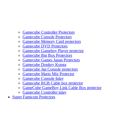
Gamecube Controller Protectors
Gamecube Console Protectors
Gamecube Memory Card protectors
Gamecube DVD Protectors
Gamecube Gameboy Player protector
Gamecube Big Box Protectors
Gamecube Games Japan Protectors
Gamecube Donkey Konga
Gamecube Jap Console protectors
Gamecube Mario Mix Protector
Gamecube Console Inlay
Gamecube RGB Cable box protector
GameCube GameBoy Link Cable Box protector
Gamecube Controller inlay
Super Famicom Protectors