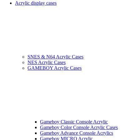
Acrylic display cases
SNES & N64 Acrylic Cases
NES Acrylic Cases
GAMEBOY Acrylic Cases
Gameboy Classic Console Acrylic
Gameboy Color Console Acrylic Cases
Gameboy Advance Console Acrylics
Gameboy MICRO Acrylic