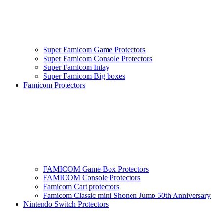
Super Famicom Game Protectors
Super Famicom Console Protectors
Super Famicom Inlay
Super Famicom Big boxes
Famicom Protectors
FAMICOM Game Box Protectors
FAMICOM Console Protectors
Famicom Cart protectors
Famicom Classic mini Shonen Jump 50th Anniversary
Nintendo Switch Protectors