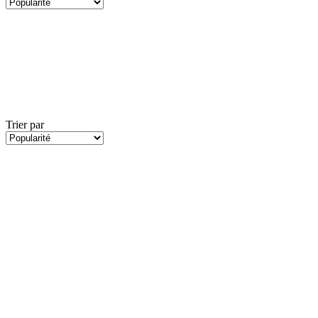
Trier par