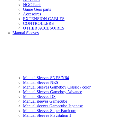
NGC Parts
Game Gear parts
Accesoires
EXTENSION CABLES
CONTROLLERS
OTHER ACCESOIRES
Manual Sleeves
Manual Sleeves SNES/N64
Manual Sleeves NES
Manual Sleeves Gameboy Classic / color
Manual Sleeves Gameboy Advance
Manual Sleeves DS
Manual sleeves Gamecube
Manual sleeves Gamecube Japanese
Manual Sleeves Super Famicom
Manual Sleeves Playstation 1