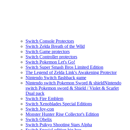
Switch Console Protectors
Switch Zelda Breath of the Wild
Switch Game protectors
Switch Controller protectors
Switch Pokemon Let's Go!
Switch Super Smash Bros Limited Edition
The Legend of Zelda Link's Awakening Protector
Nintendo Switch flashback game
Nintendo switch Pokemon Sword & shieldNintendo
switch Pokemon sword & Shield / Violet & Scarlet
Dual pack
Switch Fire Emblem
Switch Xenoblades Special Editions
Switch Joy-con
Monster Hunter Rise Collector's Edition
Switch Obelix
Switch Psikyo Shooting Stars Alpha
Switch Special edition big box