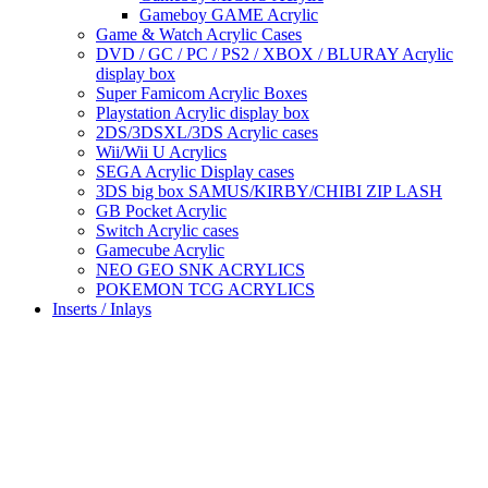
Gameboy GAME Acrylic
Game & Watch Acrylic Cases
DVD / GC / PC / PS2 / XBOX / BLURAY Acrylic
display box
Super Famicom Acrylic Boxes
Playstation Acrylic display box
2DS/3DSXL/3DS Acrylic cases
Wii/Wii U Acrylics
SEGA Acrylic Display cases
3DS big box SAMUS/KIRBY/CHIBI ZIP LASH
GB Pocket Acrylic
Switch Acrylic cases
Gamecube Acrylic
NEO GEO SNK ACRYLICS
POKEMON TCG ACRYLICS
Inserts / Inlays