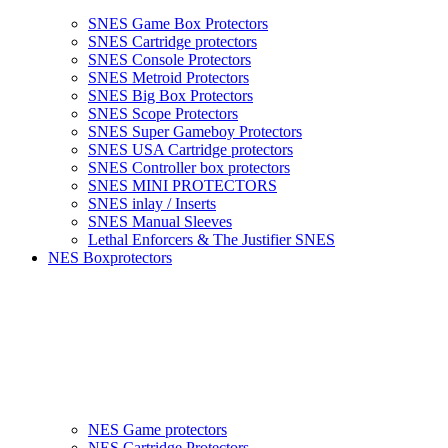
SNES Game Box Protectors
SNES Cartridge protectors
SNES Console Protectors
SNES Metroid Protectors
SNES Big Box Protectors
SNES Scope Protectors
SNES Super Gameboy Protectors
SNES USA Cartridge protectors
SNES Controller box protectors
SNES MINI PROTECTORS
SNES inlay / Inserts
SNES Manual Sleeves
Lethal Enforcers & The Justifier SNES
NES Boxprotectors
NES Game protectors
NES Cartridge Protectors