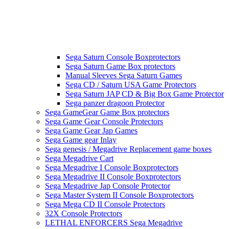
Sega Saturn Console Boxprotectors
Sega Saturn Game Box protectors
Manual Sleeves Sega Saturn Games
Sega CD / Saturn USA Game Protectors
Sega Saturn JAP CD & Big Box Game Protector
Sega panzer dragoon Protector
Sega GameGear Game Box protectors
Sega Game Gear Console Protectors
Sega Game Gear Jap Games
Sega Game gear Inlay
Sega genesis / Megadrive Replacement game boxes
Sega Megadrive Cart
Sega Megadrive I Console Boxprotectors
Sega Megadrive II Console Boxprotectors
Sega Megadrive Jap Console Protector
Sega Master System II Console Boxprotectors
Sega Mega CD II Console Protectors
32X Console Protectors
LETHAL ENFORCERS Sega Megadrive