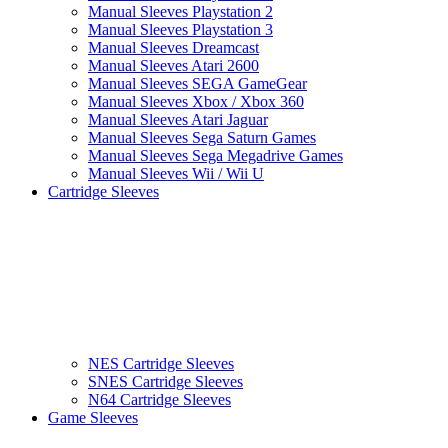
Manual Sleeves Playstation 2
Manual Sleeves Playstation 3
Manual Sleeves Dreamcast
Manual Sleeves Atari 2600
Manual Sleeves SEGA GameGear
Manual Sleeves Xbox / Xbox 360
Manual Sleeves Atari Jaguar
Manual Sleeves Sega Saturn Games
Manual Sleeves Sega Megadrive Games
Manual Sleeves Wii / Wii U
Cartridge Sleeves
NES Cartridge Sleeves
SNES Cartridge Sleeves
N64 Cartridge Sleeves
Game Sleeves