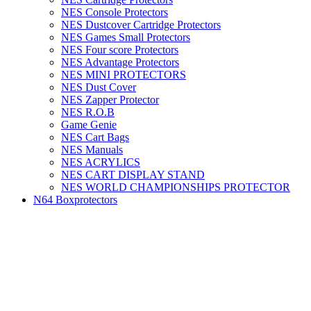
NES Console Protectors
NES Dustcover Cartridge Protectors
NES Games Small Protectors
NES Four score Protectors
NES Advantage Protectors
NES MINI PROTECTORS
NES Dust Cover
NES Zapper Protector
NES R.O.B
Game Genie
NES Cart Bags
NES Manuals
NES ACRYLICS
NES CART DISPLAY STAND
NES WORLD CHAMPIONSHIPS PROTECTOR
N64 Boxprotectors