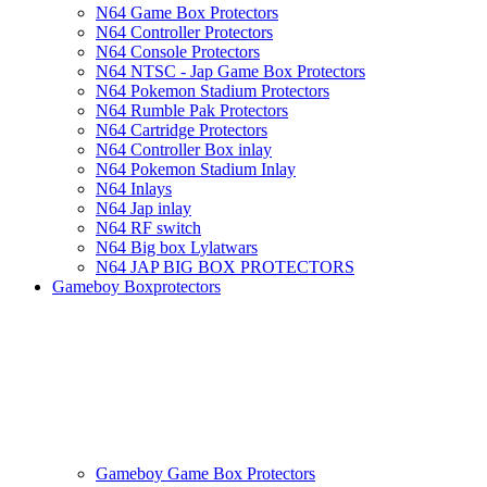
N64 Game Box Protectors
N64 Controller Protectors
N64 Console Protectors
N64 NTSC - Jap Game Box Protectors
N64 Pokemon Stadium Protectors
N64 Rumble Pak Protectors
N64 Cartridge Protectors
N64 Controller Box inlay
N64 Pokemon Stadium Inlay
N64 Inlays
N64 Jap inlay
N64 RF switch
N64 Big box Lylatwars
N64 JAP BIG BOX PROTECTORS
Gameboy Boxprotectors
Gameboy Game Box Protectors