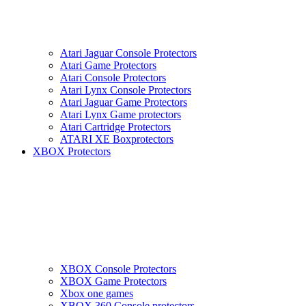
Atari Jaguar Console Protectors
Atari Game Protectors
Atari Console Protectors
Atari Lynx Console Protectors
Atari Jaguar Game Protectors
Atari Lynx Game protectors
Atari Cartridge Protectors
ATARI XE Boxprotectors
XBOX Protectors
XBOX Console Protectors
XBOX Game Protectors
Xbox one games
XBOX 360 Console protectors