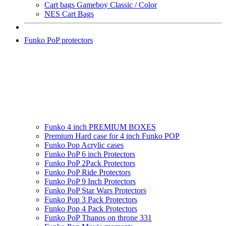
Cart bags Gameboy Classic / Color
NES Cart Bags
Funko PoP protectors
Funko 4 inch PREMIUM BOXES
Premium Hard case for 4 inch Funko POP
Funko Pop Acrylic cases
Funko PoP 6 inch Protectors
Funko PoP 2Pack Protectors
Funko PoP Ride Protectors
Funko PoP 9 Inch Protectors
Funko PoP Star Wars Protectors
Funko Pop 3 Pack Protectors
Funko Pop 4 Pack Protectors
Funko PoP Thanos on throne 331