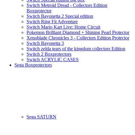
Switch Metroid Dread - Collectors Edition
Boxprotector
Switch Bayonetta 2 Special edition
Switch Ring Fit Adventure
Switch Mario Kart Live: Home Circuit
Pokemon Brilliant Diamond + Shining Pearl Protector
Xenoblade Chronicles 3 - Collectors Edition Protector
Switch Bayonetta 3
Switch zelda tears of the kingdom collectors Edition
Switch 2 Boxprotectors
Switch ACRYLIC CASES
Sega Boxprotectors
Sega SATURN