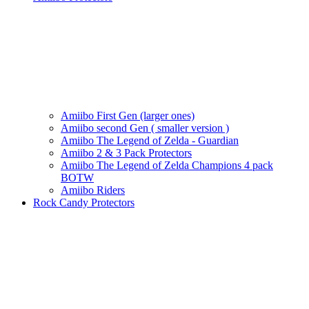
Amiibo First Gen (larger ones)
Amiibo second Gen ( smaller version )
Amiibo The Legend of Zelda - Guardian
Amiibo 2 & 3 Pack Protectors
Amiibo The Legend of Zelda Champions 4 pack
BOTW
Amiibo Riders
Rock Candy Protectors