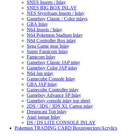
SNES Inserts / Inlay
SNES BIG BOX INLAY
NES Styrofoam Inserts / Inlay
Gameboy Classic / Color inlays
GBA Inlay
N64 Inserts / Inlay
N64 Pokemon Stadium Inlay
N64 Controller Box inlay
Sega Game gear Inlay
Super Famicom Inlay
Famicom Inlay
Gameboy Classic JAP inlay
Gameboy Color JAP inlay
N64 Jap inlay
Gamecube Console Inlay
GBA JAP Inlay
Gamecube Controller inlay
Gameboy Advance SP Inlay
Gameboy console inlay top sheet
2DS / 3DS / 3DS XL Carton inlay
Dreamcast Top inlay
Atari jaguar Inlay
DS / DS LITE CONSOLE INLAY
Pokemon TRADING CARD Boxprotectors/Acrylics