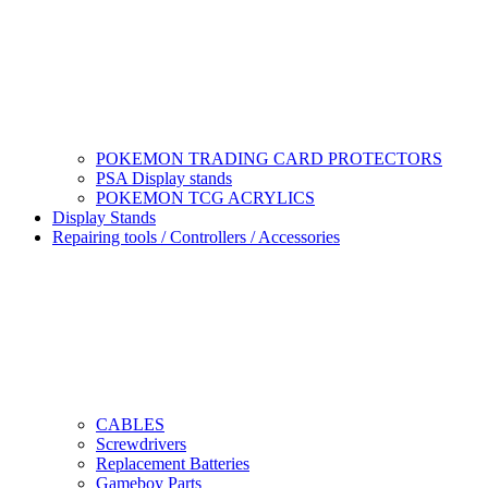
POKEMON TRADING CARD PROTECTORS
PSA Display stands
POKEMON TCG ACRYLICS
Display Stands
Repairing tools / Controllers / Accessories
CABLES
Screwdrivers
Replacement Batteries
Gameboy Parts