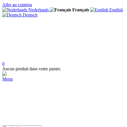
Aller au contenu
Nederlands
Français
English
Deutsch
0
Aucun produit dans votre panier.
Menu