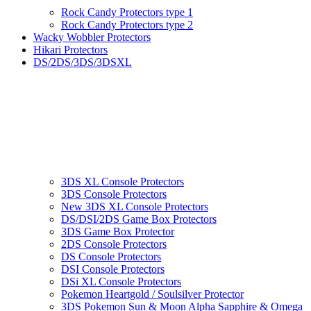
Rock Candy Protectors type 1
Rock Candy Protectors type 2
Wacky Wobbler Protectors
Hikari Protectors
DS/2DS/3DS/3DSXL
3DS XL Console Protectors
3DS Console Protectors
New 3DS XL Console Protectors
DS/DSI/2DS Game Box Protectors
3DS Game Box Protector
2DS Console Protectors
DS Console Protectors
DSI Console Protectors
DSi XL Console Protectors
Pokemon Heartgold / Soulsilver Protector
3DS Pokemon Sun & Moon Alpha Sapphire & Omega