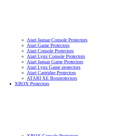
Atari Jaguar Console Protectors
Atari Game Protectors
Atari Console Protectors
Atari Lynx Console Protectors
Atari Jaguar Game Protectors
Atari Lynx Game protectors
Atari Cartridge Protectors
ATARI XE Boxprotectors
XBOX Protectors
XBOX Console Protectors