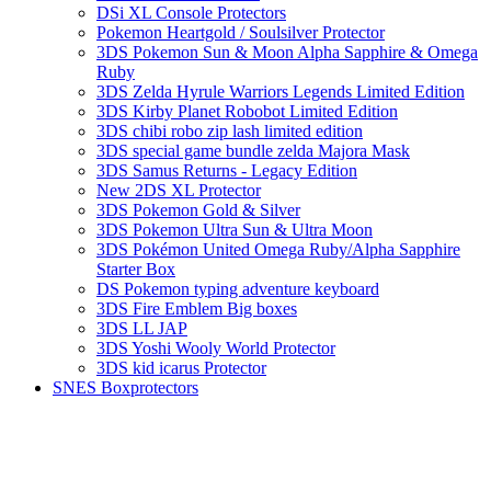
DSi XL Console Protectors
Pokemon Heartgold / Soulsilver Protector
3DS Pokemon Sun & Moon Alpha Sapphire & Omega
Ruby
3DS Zelda Hyrule Warriors Legends Limited Edition
3DS Kirby Planet Robobot Limited Edition
3DS chibi robo zip lash limited edition
3DS special game bundle zelda Majora Mask
3DS Samus Returns - Legacy Edition
New 2DS XL Protector
3DS Pokemon Gold & Silver
3DS Pokemon Ultra Sun & Ultra Moon
3DS Pokémon United Omega Ruby/Alpha Sapphire
Starter Box
DS Pokemon typing adventure keyboard
3DS Fire Emblem Big boxes
3DS LL JAP
3DS Yoshi Wooly World Protector
3DS kid icarus Protector
SNES Boxprotectors