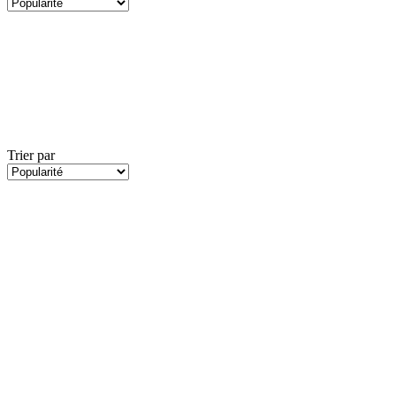
Trier par