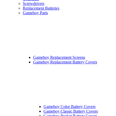
Screwdrivers
Replacement Batteries
Gameboy Parts
Gameboy Replacement Screens
Gameboy Replacement Battery Covers
Gameboy Color Battery Covers
Gameboy Classic Battery Covers
Gameboy Pocket Battery Covers