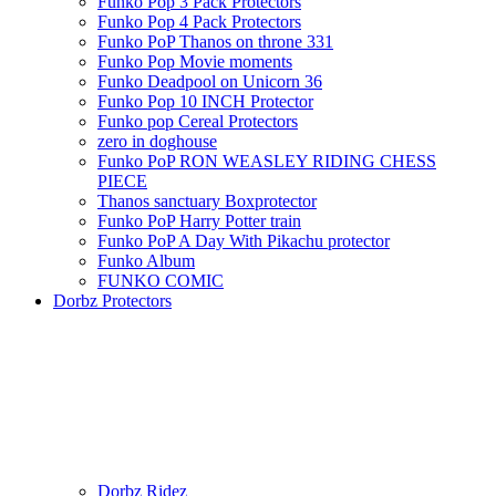
Funko Pop 3 Pack Protectors
Funko Pop 4 Pack Protectors
Funko PoP Thanos on throne 331
Funko Pop Movie moments
Funko Deadpool on Unicorn 36
Funko Pop 10 INCH Protector
Funko pop Cereal Protectors
zero in doghouse
Funko PoP RON WEASLEY RIDING CHESS
PIECE
Thanos sanctuary Boxprotector
Funko PoP Harry Potter train
Funko PoP A Day With Pikachu protector
Funko Album
FUNKO COMIC
Dorbz Protectors
Dorbz Ridez