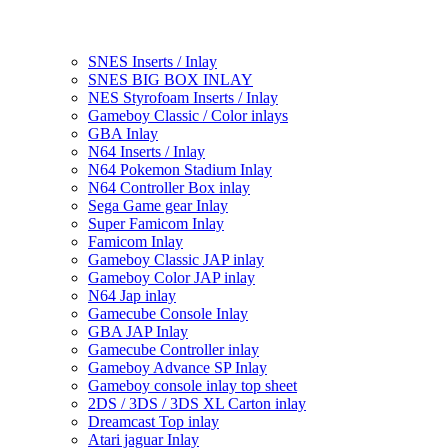
SNES Inserts / Inlay
SNES BIG BOX INLAY
NES Styrofoam Inserts / Inlay
Gameboy Classic / Color inlays
GBA Inlay
N64 Inserts / Inlay
N64 Pokemon Stadium Inlay
N64 Controller Box inlay
Sega Game gear Inlay
Super Famicom Inlay
Famicom Inlay
Gameboy Classic JAP inlay
Gameboy Color JAP inlay
N64 Jap inlay
Gamecube Console Inlay
GBA JAP Inlay
Gamecube Controller inlay
Gameboy Advance SP Inlay
Gameboy console inlay top sheet
2DS / 3DS / 3DS XL Carton inlay
Dreamcast Top inlay
Atari jaguar Inlay