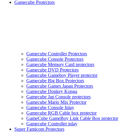
Gamecube Protectors
Gamecube Controller Protectors
Gamecube Console Protectors
Gamecube Memory Card protectors
Gamecube DVD Protectors
Gamecube Gameboy Player protector
Gamecube Big Box Protectors
Gamecube Games Japan Protectors
Gamecube Donkey Konga
Gamecube Jap Console protectors
Gamecube Mario Mix Protector
Gamecube Console Inlay
Gamecube RGB Cable box protector
GameCube GameBoy Link Cable Box protector
Gamecube Controller inlay
Super Famicom Protectors