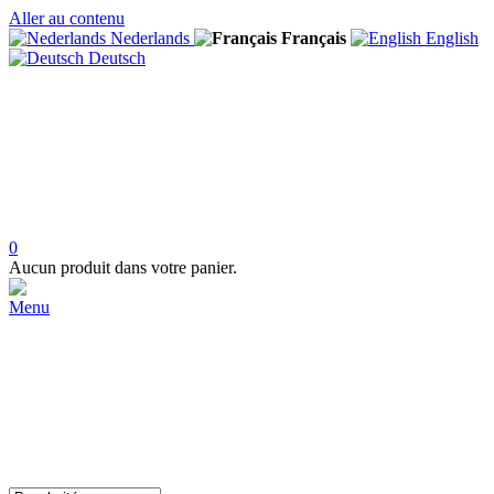
Aller au contenu
Nederlands
Français
English
Deutsch
0
Aucun produit dans votre panier.
Menu