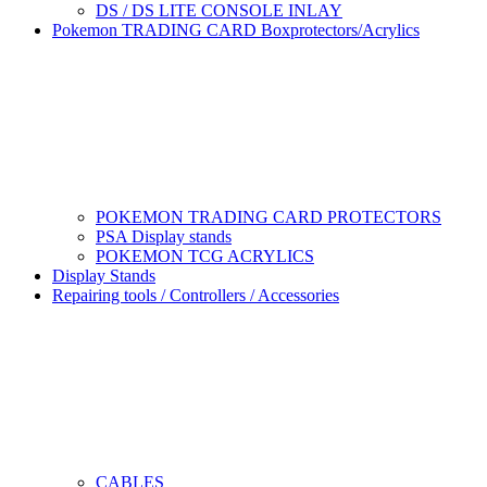
DS / DS LITE CONSOLE INLAY
Pokemon TRADING CARD Boxprotectors/Acrylics
POKEMON TRADING CARD PROTECTORS
PSA Display stands
POKEMON TCG ACRYLICS
Display Stands
Repairing tools / Controllers / Accessories
CABLES