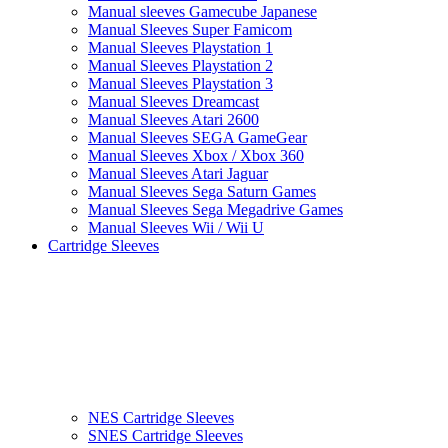
Manual sleeves Gamecube Japanese
Manual Sleeves Super Famicom
Manual Sleeves Playstation 1
Manual Sleeves Playstation 2
Manual Sleeves Playstation 3
Manual Sleeves Dreamcast
Manual Sleeves Atari 2600
Manual Sleeves SEGA GameGear
Manual Sleeves Xbox / Xbox 360
Manual Sleeves Atari Jaguar
Manual Sleeves Sega Saturn Games
Manual Sleeves Sega Megadrive Games
Manual Sleeves Wii / Wii U
Cartridge Sleeves
NES Cartridge Sleeves
SNES Cartridge Sleeves