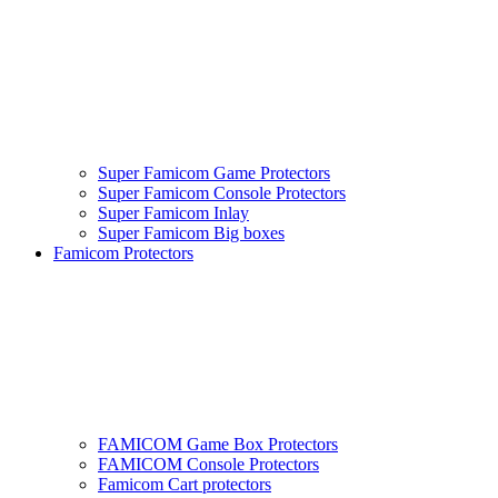
Super Famicom Game Protectors
Super Famicom Console Protectors
Super Famicom Inlay
Super Famicom Big boxes
Famicom Protectors
FAMICOM Game Box Protectors
FAMICOM Console Protectors
Famicom Cart protectors