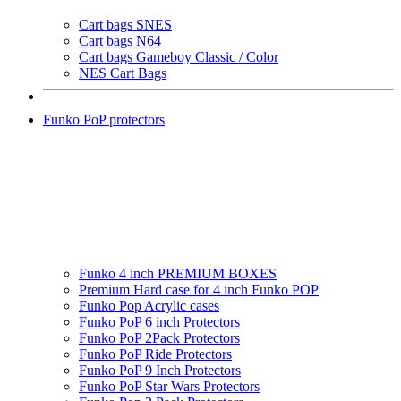
Cart bags SNES
Cart bags N64
Cart bags Gameboy Classic / Color
NES Cart Bags
Funko PoP protectors
Funko 4 inch PREMIUM BOXES
Premium Hard case for 4 inch Funko POP
Funko Pop Acrylic cases
Funko PoP 6 inch Protectors
Funko PoP 2Pack Protectors
Funko PoP Ride Protectors
Funko PoP 9 Inch Protectors
Funko PoP Star Wars Protectors