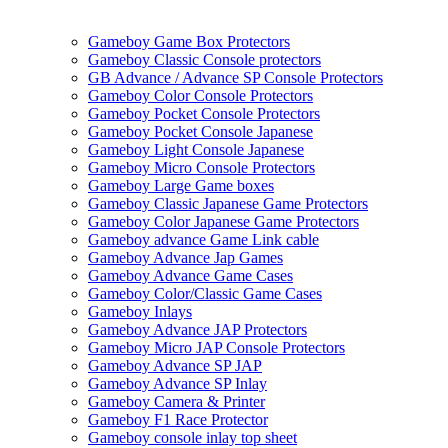
Gameboy Game Box Protectors
Gameboy Classic Console protectors
GB Advance / Advance SP Console Protectors
Gameboy Color Console Protectors
Gameboy Pocket Console Protectors
Gameboy Pocket Console Japanese
Gameboy Light Console Japanese
Gameboy Micro Console Protectors
Gameboy Large Game boxes
Gameboy Classic Japanese Game Protectors
Gameboy Color Japanese Game Protectors
Gameboy advance Game Link cable
Gameboy Advance Jap Games
Gameboy Advance Game Cases
Gameboy Color/Classic Game Cases
Gameboy Inlays
Gameboy Advance JAP Protectors
Gameboy Micro JAP Console Protectors
Gameboy Advance SP JAP
Gameboy Advance SP Inlay
Gameboy Camera & Printer
Gameboy F1 Race Protector
Gameboy console inlay top sheet