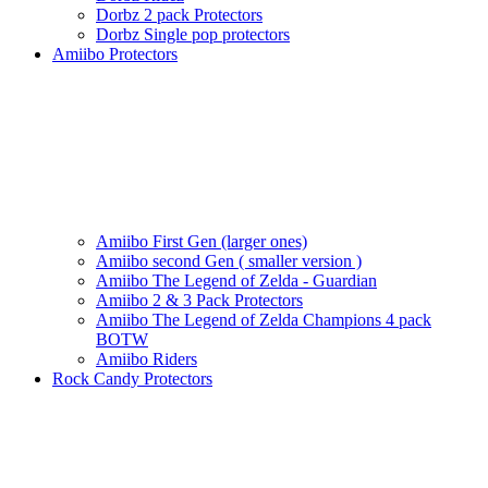
Dorbz 2 pack Protectors
Dorbz Single pop protectors
Amiibo Protectors
Amiibo First Gen (larger ones)
Amiibo second Gen ( smaller version )
Amiibo The Legend of Zelda - Guardian
Amiibo 2 & 3 Pack Protectors
Amiibo The Legend of Zelda Champions 4 pack
BOTW
Amiibo Riders
Rock Candy Protectors