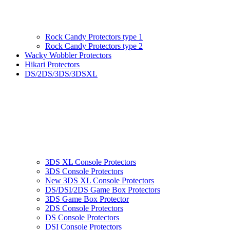
Rock Candy Protectors type 1
Rock Candy Protectors type 2
Wacky Wobbler Protectors
Hikari Protectors
DS/2DS/3DS/3DSXL
3DS XL Console Protectors
3DS Console Protectors
New 3DS XL Console Protectors
DS/DSI/2DS Game Box Protectors
3DS Game Box Protector
2DS Console Protectors
DS Console Protectors
DSI Console Protectors