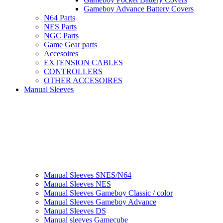
Gameboy Advance Battery Covers
N64 Parts
NES Parts
NGC Parts
Game Gear parts
Accesoires
EXTENSION CABLES
CONTROLLERS
OTHER ACCESOIRES
Manual Sleeves
Manual Sleeves SNES/N64
Manual Sleeves NES
Manual Sleeves Gameboy Classic / color
Manual Sleeves Gameboy Advance
Manual Sleeves DS
Manual sleeves Gamecube