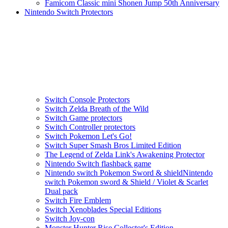
Famicom Classic mini Shonen Jump 50th Anniversary
Nintendo Switch Protectors
Switch Console Protectors
Switch Zelda Breath of the Wild
Switch Game protectors
Switch Controller protectors
Switch Pokemon Let's Go!
Switch Super Smash Bros Limited Edition
The Legend of Zelda Link's Awakening Protector
Nintendo Switch flashback game
Nintendo switch Pokemon Sword & shieldNintendo
switch Pokemon sword & Shield / Violet & Scarlet
Dual pack
Switch Fire Emblem
Switch Xenoblades Special Editions
Switch Joy-con
Monster Hunter Rise Collector's Edition