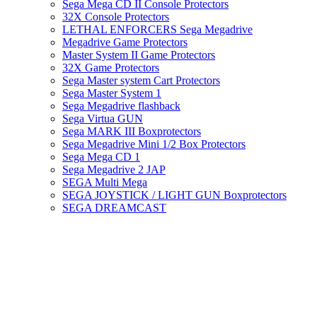
Sega Mega CD II Console Protectors
32X Console Protectors
LETHAL ENFORCERS Sega Megadrive
Megadrive Game Protectors
Master System II Game Protectors
32X Game Protectors
Sega Master system Cart Protectors
Sega Master System 1
Sega Megadrive flashback
Sega Virtua GUN
Sega MARK III Boxprotectors
Sega Megadrive Mini 1/2 Box Protectors
Sega Mega CD 1
Sega Megadrive 2 JAP
SEGA Multi Mega
SEGA JOYSTICK / LIGHT GUN Boxprotectors
SEGA DREAMCAST