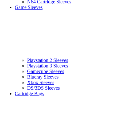
N64 Cartridge Sleeves
Game Sleeves
Playstation 2 Sleeves
Playstation 3 Sleeves
Gamecube Sleeves
Blueray Sleeves
Xbox Sleeves
DS/3DS Sleeves
Cartridge Bags