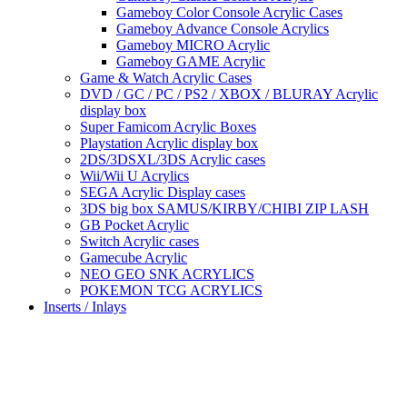
Gameboy Color Console Acrylic Cases
Gameboy Advance Console Acrylics
Gameboy MICRO Acrylic
Gameboy GAME Acrylic
Game & Watch Acrylic Cases
DVD / GC / PC / PS2 / XBOX / BLURAY Acrylic
display box
Super Famicom Acrylic Boxes
Playstation Acrylic display box
2DS/3DSXL/3DS Acrylic cases
Wii/Wii U Acrylics
SEGA Acrylic Display cases
3DS big box SAMUS/KIRBY/CHIBI ZIP LASH
GB Pocket Acrylic
Switch Acrylic cases
Gamecube Acrylic
NEO GEO SNK ACRYLICS
POKEMON TCG ACRYLICS
Inserts / Inlays