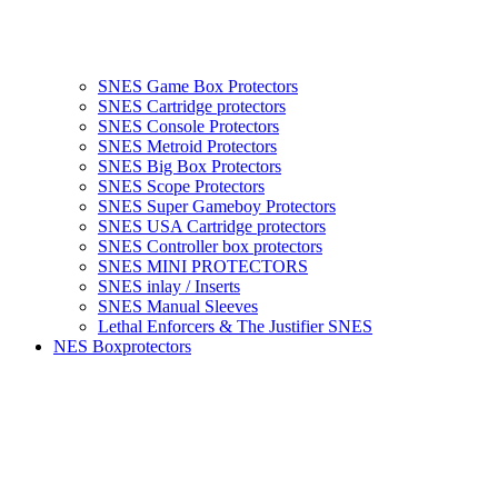
SNES Game Box Protectors
SNES Cartridge protectors
SNES Console Protectors
SNES Metroid Protectors
SNES Big Box Protectors
SNES Scope Protectors
SNES Super Gameboy Protectors
SNES USA Cartridge protectors
SNES Controller box protectors
SNES MINI PROTECTORS
SNES inlay / Inserts
SNES Manual Sleeves
Lethal Enforcers & The Justifier SNES
NES Boxprotectors