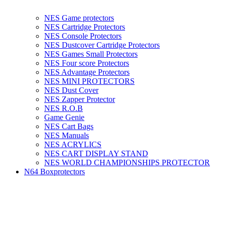
NES Game protectors
NES Cartridge Protectors
NES Console Protectors
NES Dustcover Cartridge Protectors
NES Games Small Protectors
NES Four score Protectors
NES Advantage Protectors
NES MINI PROTECTORS
NES Dust Cover
NES Zapper Protector
NES R.O.B
Game Genie
NES Cart Bags
NES Manuals
NES ACRYLICS
NES CART DISPLAY STAND
NES WORLD CHAMPIONSHIPS PROTECTOR
N64 Boxprotectors