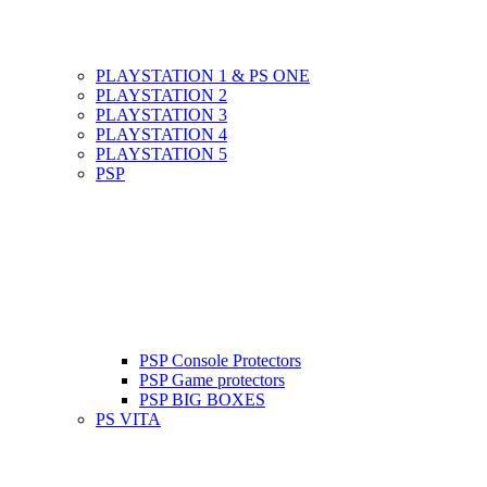
PLAYSTATION 1 & PS ONE
PLAYSTATION 2
PLAYSTATION 3
PLAYSTATION 4
PLAYSTATION 5
PSP
PSP Console Protectors
PSP Game protectors
PSP BIG BOXES
PS VITA