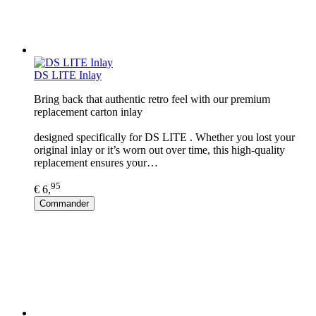
DS LITE Inlay
Bring back that authentic retro feel with our premium
replacement carton inlay
designed specifically for DS LITE . Whether you lost your
original inlay or it’s worn out over time, this high-quality
replacement ensures your…
95
€ 6,
Commander