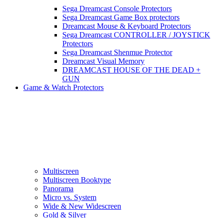
Sega Dreamcast Console Protectors
Sega Dreamcast Game Box protectors
Dreamcast Mouse & Keyboard Protectors
Sega Dreamcast CONTROLLER / JOYSTICK
Protectors
Sega Dreamcast Shenmue Protector
Dreamcast Visual Memory
DREAMCAST HOUSE OF THE DEAD +
GUN
Game & Watch Protectors
Multiscreen
Multiscreen Booktype
Panorama
Micro vs. System
Wide & New Widescreen
Gold & Silver