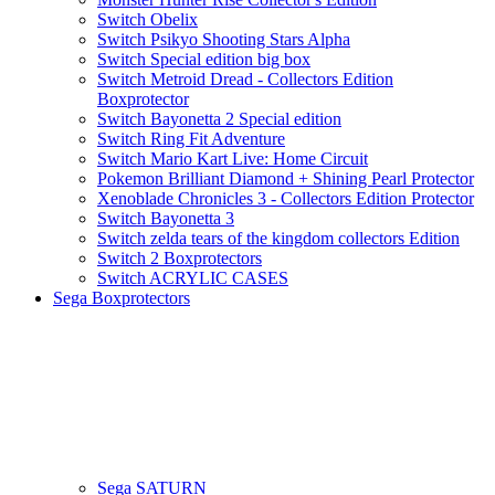
Switch Obelix
Switch Psikyo Shooting Stars Alpha
Switch Special edition big box
Switch Metroid Dread - Collectors Edition
Boxprotector
Switch Bayonetta 2 Special edition
Switch Ring Fit Adventure
Switch Mario Kart Live: Home Circuit
Pokemon Brilliant Diamond + Shining Pearl Protector
Xenoblade Chronicles 3 - Collectors Edition Protector
Switch Bayonetta 3
Switch zelda tears of the kingdom collectors Edition
Switch 2 Boxprotectors
Switch ACRYLIC CASES
Sega Boxprotectors
Sega SATURN