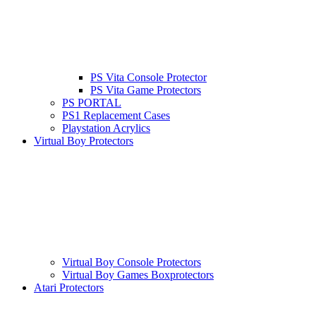
PS Vita Console Protector
PS Vita Game Protectors
PS PORTAL
PS1 Replacement Cases
Playstation Acrylics
Virtual Boy Protectors
Virtual Boy Console Protectors
Virtual Boy Games Boxprotectors
Atari Protectors