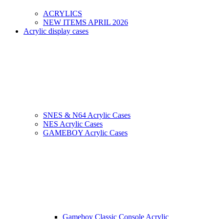
ACRYLICS
NEW ITEMS APRIL 2026
Acrylic display cases
SNES & N64 Acrylic Cases
NES Acrylic Cases
GAMEBOY Acrylic Cases
Gameboy Classic Console Acrylic