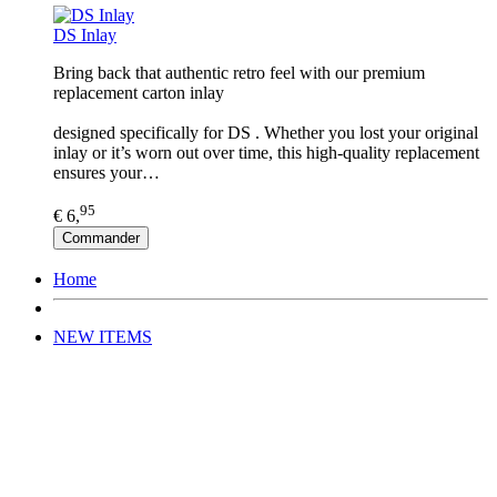
DS Inlay
Bring back that authentic retro feel with our premium
replacement carton inlay
designed specifically for DS . Whether you lost your original
inlay or it’s worn out over time, this high-quality replacement
ensures your…
95
€ 6,
Commander
Home
NEW ITEMS