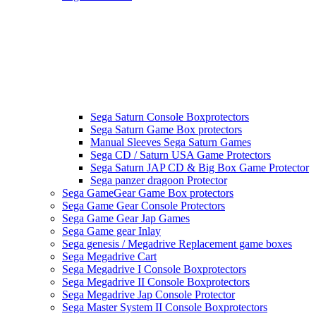
Sega Saturn Console Boxprotectors
Sega Saturn Game Box protectors
Manual Sleeves Sega Saturn Games
Sega CD / Saturn USA Game Protectors
Sega Saturn JAP CD & Big Box Game Protector
Sega panzer dragoon Protector
Sega GameGear Game Box protectors
Sega Game Gear Console Protectors
Sega Game Gear Jap Games
Sega Game gear Inlay
Sega genesis / Megadrive Replacement game boxes
Sega Megadrive Cart
Sega Megadrive I Console Boxprotectors
Sega Megadrive II Console Boxprotectors
Sega Megadrive Jap Console Protector
Sega Master System II Console Boxprotectors