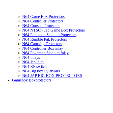
N64 Game Box Protectors
N64 Controller Protectors
N64 Console Protectors
N64 NTSC - Jap Game Box Protectors
N64 Pokemon Stadium Protectors
N64 Rumble Pak Protectors
N64 Cartridge Protectors
N64 Controller Box inlay
N64 Pokemon Stadium Inlay
N64 Inlays
N64 Jap inlay
N64 RF switch
N64 Big box Lylatwars
N64 JAP BIG BOX PROTECTORS
Gameboy Boxprotectors