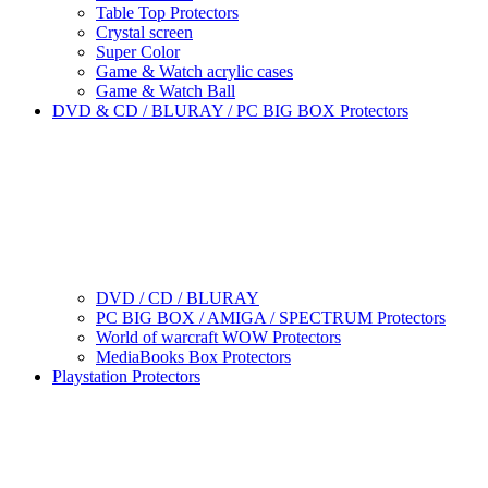
Table Top Protectors
Crystal screen
Super Color
Game & Watch acrylic cases
Game & Watch Ball
DVD & CD / BLURAY / PC BIG BOX Protectors
DVD / CD / BLURAY
PC BIG BOX / AMIGA / SPECTRUM Protectors
World of warcraft WOW Protectors
MediaBooks Box Protectors
Playstation Protectors