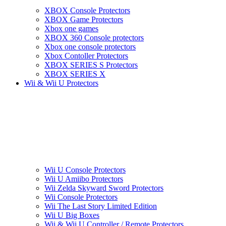
XBOX Console Protectors
XBOX Game Protectors
Xbox one games
XBOX 360 Console protectors
Xbox one console protectors
Xbox Contoller Protectors
XBOX SERIES S Protectors
XBOX SERIES X
Wii & Wii U Protectors
Wii U Console Protectors
Wii U Amiibo Protectors
Wii Zelda Skyward Sword Protectors
Wii Console Protectors
Wii The Last Story Limited Edition
Wii U Big Boxes
Wii & Wii U Controller / Remote Protectors