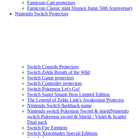
Famicom Cart protectors
Famicom Classic mini Shonen Jump 50th Anniversary
Nintendo Switch Protectors
Switch Console Protectors
Switch Zelda Breath of the Wild
Switch Game protectors
Switch Controller protectors
Switch Pokemon Let's Go!
Switch Super Smash Bros Limited Edition
The Legend of Zelda Link's Awakening Protector
Nintendo Switch flashback game
Nintendo switch Pokemon Sword & shieldNintendo
switch Pokemon sword & Shield / Violet & Scarlet
Dual pack
Switch Fire Emblem
Switch Xenoblades Special Editions