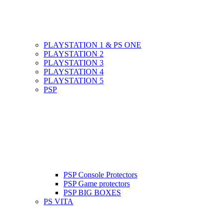
PLAYSTATION 1 & PS ONE
PLAYSTATION 2
PLAYSTATION 3
PLAYSTATION 4
PLAYSTATION 5
PSP
PSP Console Protectors
PSP Game protectors
PSP BIG BOXES
PS VITA