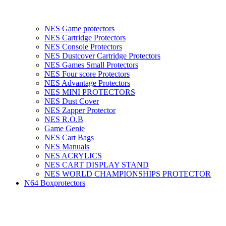
NES Game protectors
NES Cartridge Protectors
NES Console Protectors
NES Dustcover Cartridge Protectors
NES Games Small Protectors
NES Four score Protectors
NES Advantage Protectors
NES MINI PROTECTORS
NES Dust Cover
NES Zapper Protector
NES R.O.B
Game Genie
NES Cart Bags
NES Manuals
NES ACRYLICS
NES CART DISPLAY STAND
NES WORLD CHAMPIONSHIPS PROTECTOR
N64 Boxprotectors