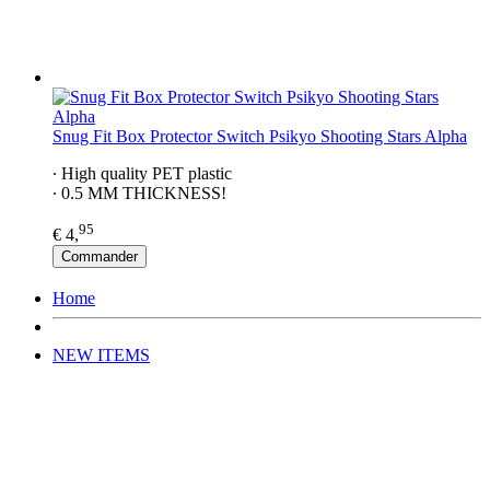
Snug Fit Box Protector Switch Psikyo Shooting Stars Alpha
∙ High quality PET plastic
∙ 0.5 MM THICKNESS!
95
€ 4,
Commander
Home
NEW ITEMS