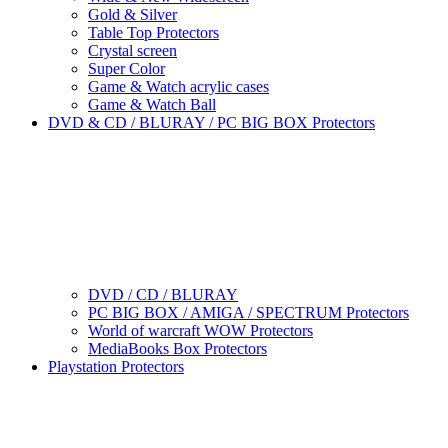
Gold & Silver
Table Top Protectors
Crystal screen
Super Color
Game & Watch acrylic cases
Game & Watch Ball
DVD & CD / BLURAY / PC BIG BOX Protectors
DVD / CD / BLURAY
PC BIG BOX / AMIGA / SPECTRUM Protectors
World of warcraft WOW Protectors
MediaBooks Box Protectors
Playstation Protectors