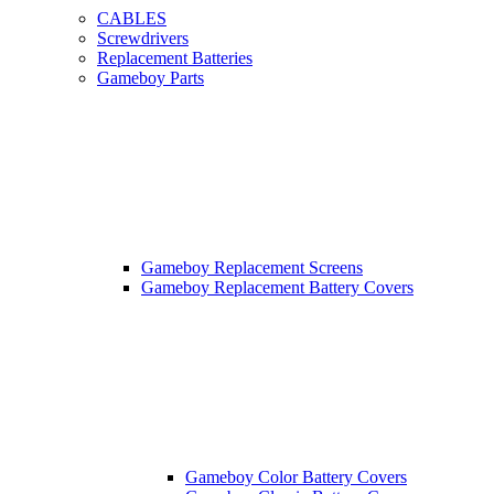
CABLES
Screwdrivers
Replacement Batteries
Gameboy Parts
Gameboy Replacement Screens
Gameboy Replacement Battery Covers
Gameboy Color Battery Covers