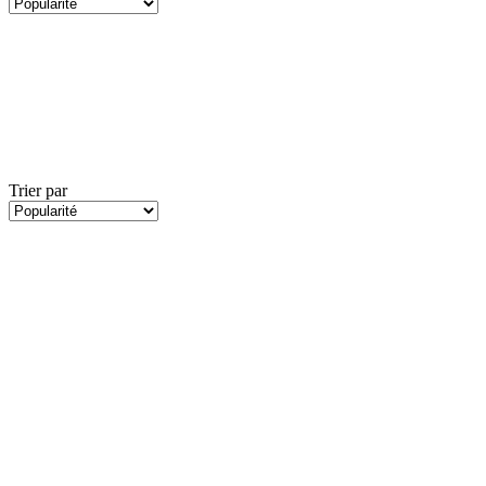
Trier par