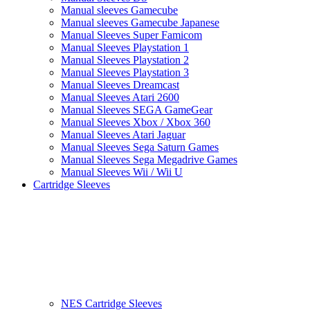
Manual sleeves Gamecube
Manual sleeves Gamecube Japanese
Manual Sleeves Super Famicom
Manual Sleeves Playstation 1
Manual Sleeves Playstation 2
Manual Sleeves Playstation 3
Manual Sleeves Dreamcast
Manual Sleeves Atari 2600
Manual Sleeves SEGA GameGear
Manual Sleeves Xbox / Xbox 360
Manual Sleeves Atari Jaguar
Manual Sleeves Sega Saturn Games
Manual Sleeves Sega Megadrive Games
Manual Sleeves Wii / Wii U
Cartridge Sleeves
NES Cartridge Sleeves