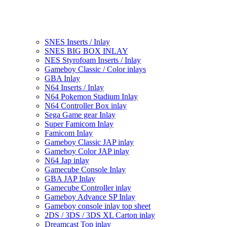
SNES Inserts / Inlay
SNES BIG BOX INLAY
NES Styrofoam Inserts / Inlay
Gameboy Classic / Color inlays
GBA Inlay
N64 Inserts / Inlay
N64 Pokemon Stadium Inlay
N64 Controller Box inlay
Sega Game gear Inlay
Super Famicom Inlay
Famicom Inlay
Gameboy Classic JAP inlay
Gameboy Color JAP inlay
N64 Jap inlay
Gamecube Console Inlay
GBA JAP Inlay
Gamecube Controller inlay
Gameboy Advance SP Inlay
Gameboy console inlay top sheet
2DS / 3DS / 3DS XL Carton inlay
Dreamcast Top inlay