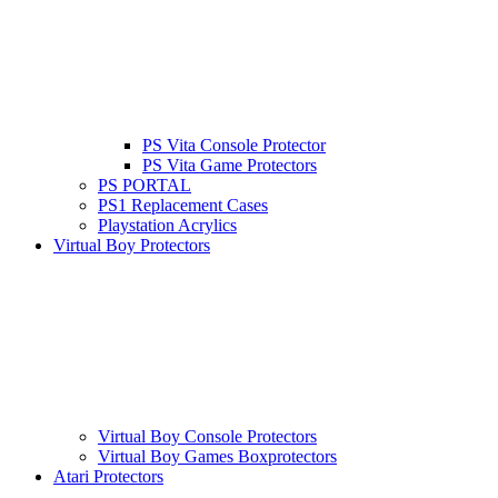
PS Vita Console Protector
PS Vita Game Protectors
PS PORTAL
PS1 Replacement Cases
Playstation Acrylics
Virtual Boy Protectors
Virtual Boy Console Protectors
Virtual Boy Games Boxprotectors
Atari Protectors