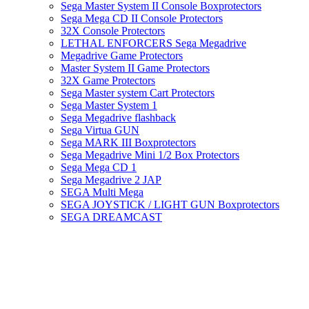
Sega Master System II Console Boxprotectors
Sega Mega CD II Console Protectors
32X Console Protectors
LETHAL ENFORCERS Sega Megadrive
Megadrive Game Protectors
Master System II Game Protectors
32X Game Protectors
Sega Master system Cart Protectors
Sega Master System 1
Sega Megadrive flashback
Sega Virtua GUN
Sega MARK III Boxprotectors
Sega Megadrive Mini 1/2 Box Protectors
Sega Mega CD 1
Sega Megadrive 2 JAP
SEGA Multi Mega
SEGA JOYSTICK / LIGHT GUN Boxprotectors
SEGA DREAMCAST