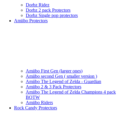
Dorbz Ridez
Dorbz 2 pack Protectors
Dorbz Single pop protectors
Amiibo Protectors
Amiibo First Gen (larger ones)
Amiibo second Gen ( smaller version )
Amiibo The Legend of Zelda - Guardian
Amiibo 2 & 3 Pack Protectors
Amiibo The Legend of Zelda Champions 4 pack
BOTW
Amiibo Riders
Rock Candy Protectors