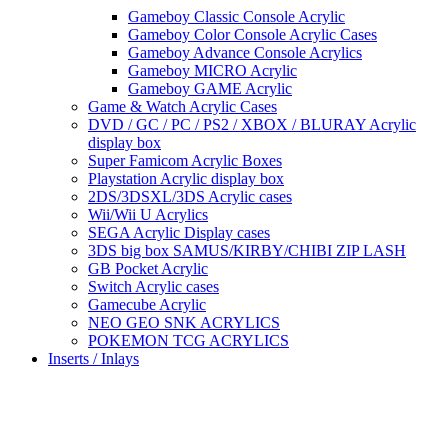
Gameboy Classic Console Acrylic
Gameboy Color Console Acrylic Cases
Gameboy Advance Console Acrylics
Gameboy MICRO Acrylic
Gameboy GAME Acrylic
Game & Watch Acrylic Cases
DVD / GC / PC / PS2 / XBOX / BLURAY Acrylic
display box
Super Famicom Acrylic Boxes
Playstation Acrylic display box
2DS/3DSXL/3DS Acrylic cases
Wii/Wii U Acrylics
SEGA Acrylic Display cases
3DS big box SAMUS/KIRBY/CHIBI ZIP LASH
GB Pocket Acrylic
Switch Acrylic cases
Gamecube Acrylic
NEO GEO SNK ACRYLICS
POKEMON TCG ACRYLICS
Inserts / Inlays