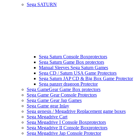
Sega SATURN
Sega Saturn Console Boxprotectors
Sega Saturn Game Box protectors
Manual Sleeves Sega Saturn Games
Sega CD / Saturn USA Game Protectors
Sega Saturn JAP CD & Big Box Game Protector
Sega panzer dragoon Protector
Sega GameGear Game Box protectors
Sega Game Gear Console Protectors
Sega Game Gear Jap Games
Sega Game gear Inlay
Sega genesis / Megadrive Replacement game boxes
Sega Megadrive Cart
Sega Megadrive I Console Boxprotectors
Sega Megadrive II Console Boxprotectors
Sega Megadrive Jap Console Protector