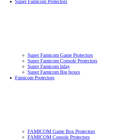
Super Famicom Protectors
Super Famicom Game Protectors
Super Famicom Console Protectors
Super Famicom Inlay
Super Famicom Big boxes
Famicom Protectors
FAMICOM Game Box Protectors
FAMICOM Console Protectors