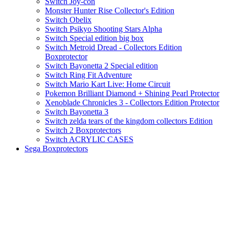
Switch Joy-con
Monster Hunter Rise Collector's Edition
Switch Obelix
Switch Psikyo Shooting Stars Alpha
Switch Special edition big box
Switch Metroid Dread - Collectors Edition
Boxprotector
Switch Bayonetta 2 Special edition
Switch Ring Fit Adventure
Switch Mario Kart Live: Home Circuit
Pokemon Brilliant Diamond + Shining Pearl Protector
Xenoblade Chronicles 3 - Collectors Edition Protector
Switch Bayonetta 3
Switch zelda tears of the kingdom collectors Edition
Switch 2 Boxprotectors
Switch ACRYLIC CASES
Sega Boxprotectors