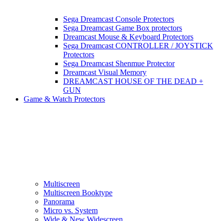
Sega Dreamcast Console Protectors
Sega Dreamcast Game Box protectors
Dreamcast Mouse & Keyboard Protectors
Sega Dreamcast CONTROLLER / JOYSTICK
Protectors
Sega Dreamcast Shenmue Protector
Dreamcast Visual Memory
DREAMCAST HOUSE OF THE DEAD +
GUN
Game & Watch Protectors
Multiscreen
Multiscreen Booktype
Panorama
Micro vs. System
Wide & New Widescreen