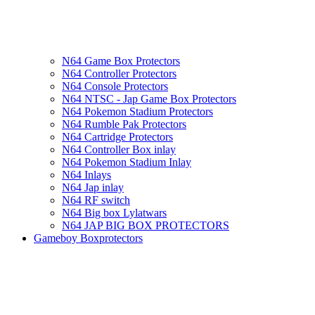
N64 Game Box Protectors
N64 Controller Protectors
N64 Console Protectors
N64 NTSC - Jap Game Box Protectors
N64 Pokemon Stadium Protectors
N64 Rumble Pak Protectors
N64 Cartridge Protectors
N64 Controller Box inlay
N64 Pokemon Stadium Inlay
N64 Inlays
N64 Jap inlay
N64 RF switch
N64 Big box Lylatwars
N64 JAP BIG BOX PROTECTORS
Gameboy Boxprotectors