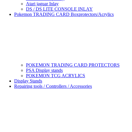
Atari jaguar Inlay
DS / DS LITE CONSOLE INLAY
Pokemon TRADING CARD Boxprotectors/Acrylics
POKEMON TRADING CARD PROTECTORS
PSA Display stands
POKEMON TCG ACRYLICS
Display Stands
Repairing tools / Controllers / Accessories