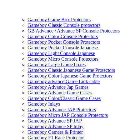
Gameboy Game Box Protectors
Gameboy Classic Console protectors
GB Advance / Advance SP Console Protectors
Gameboy Color Console Protectors
Gameboy Pocket Console Protectors
Gameboy Pocket Console Japanese
Gameboy Light Console Japanese
Gameboy Micro Console Protectors
Gameboy Large Game boxes
Gameboy Classic Japanese Game Protectors
Gameboy Color Japanese Game Protectors
Gameboy advance Game Link cable
Gameboy Advance Jap Games
Gameboy Advance Game Cases
Gameboy Color/Classic Game Cases
Gameboy Inlays
Gameboy Advance JAP Protectors
Gameboy Micro JAP Console Protectors
Gameboy Advance SP JAP
Gameboy Advance SP Inlay
Gameboy Camera & Printer
Gameboy F1 Race Protector