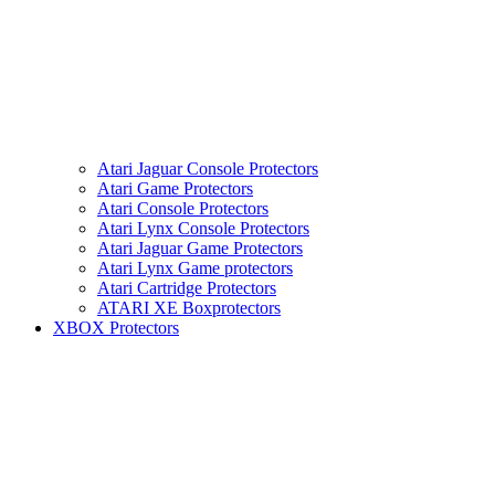
Atari Jaguar Console Protectors
Atari Game Protectors
Atari Console Protectors
Atari Lynx Console Protectors
Atari Jaguar Game Protectors
Atari Lynx Game protectors
Atari Cartridge Protectors
ATARI XE Boxprotectors
XBOX Protectors