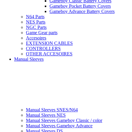
Gameboy Classic Battery Covers
Gameboy Pocket Battery Covers
Gameboy Advance Battery Covers
N64 Parts
NES Parts
NGC Parts
Game Gear parts
Accesoires
EXTENSION CABLES
CONTROLLERS
OTHER ACCESOIRES
Manual Sleeves
Manual Sleeves SNES/N64
Manual Sleeves NES
Manual Sleeves Gameboy Classic / color
Manual Sleeves Gameboy Advance
Manual Sleeves DS