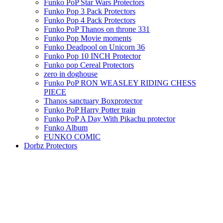
Funko PoP Star Wars Protectors
Funko Pop 3 Pack Protectors
Funko Pop 4 Pack Protectors
Funko PoP Thanos on throne 331
Funko Pop Movie moments
Funko Deadpool on Unicorn 36
Funko Pop 10 INCH Protector
Funko pop Cereal Protectors
zero in doghouse
Funko PoP RON WEASLEY RIDING CHESS
PIECE
Thanos sanctuary Boxprotector
Funko PoP Harry Potter train
Funko PoP A Day With Pikachu protector
Funko Album
FUNKO COMIC
Dorbz Protectors