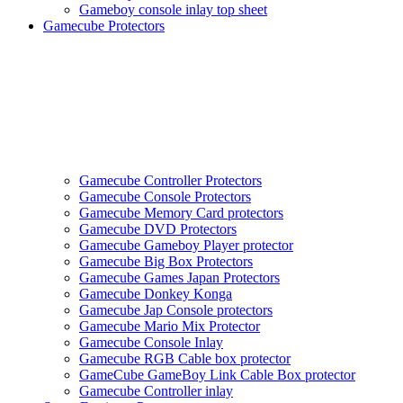
Gameboy console inlay top sheet
Gamecube Protectors
Gamecube Controller Protectors
Gamecube Console Protectors
Gamecube Memory Card protectors
Gamecube DVD Protectors
Gamecube Gameboy Player protector
Gamecube Big Box Protectors
Gamecube Games Japan Protectors
Gamecube Donkey Konga
Gamecube Jap Console protectors
Gamecube Mario Mix Protector
Gamecube Console Inlay
Gamecube RGB Cable box protector
GameCube GameBoy Link Cable Box protector
Gamecube Controller inlay