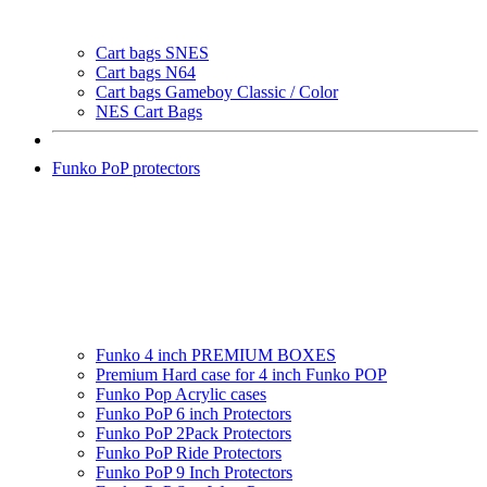
Cart bags SNES
Cart bags N64
Cart bags Gameboy Classic / Color
NES Cart Bags
Funko PoP protectors
Funko 4 inch PREMIUM BOXES
Premium Hard case for 4 inch Funko POP
Funko Pop Acrylic cases
Funko PoP 6 inch Protectors
Funko PoP 2Pack Protectors
Funko PoP Ride Protectors
Funko PoP 9 Inch Protectors