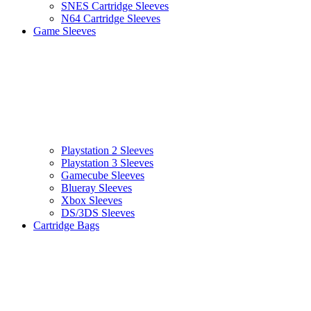
SNES Cartridge Sleeves
N64 Cartridge Sleeves
Game Sleeves
Playstation 2 Sleeves
Playstation 3 Sleeves
Gamecube Sleeves
Blueray Sleeves
Xbox Sleeves
DS/3DS Sleeves
Cartridge Bags