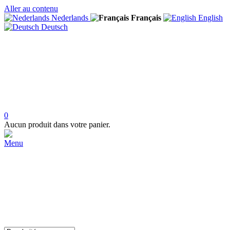
Aller au contenu
Nederlands
Français
English
Deutsch
0
Aucun produit dans votre panier.
Menu