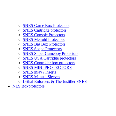
SNES Game Box Protectors
SNES Cartridge protectors
SNES Console Protectors
SNES Metroid Protectors
SNES Big Box Protectors
SNES Scope Protectors
SNES Super Gameboy Protectors
SNES USA Cartridge protectors
SNES Controller box protectors
SNES MINI PROTECTORS
SNES inlay / Inserts
SNES Manual Sleeves
Lethal Enforcers & The Justifier SNES
NES Boxprotectors