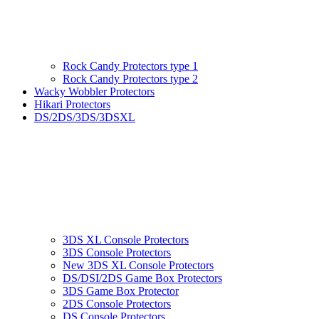
Rock Candy Protectors type 1
Rock Candy Protectors type 2
Wacky Wobbler Protectors
Hikari Protectors
DS/2DS/3DS/3DSXL
3DS XL Console Protectors
3DS Console Protectors
New 3DS XL Console Protectors
DS/DSI/2DS Game Box Protectors
3DS Game Box Protector
2DS Console Protectors
DS Console Protectors