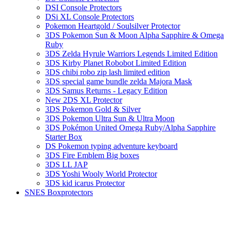
DSI Console Protectors
DSi XL Console Protectors
Pokemon Heartgold / Soulsilver Protector
3DS Pokemon Sun & Moon Alpha Sapphire & Omega
Ruby
3DS Zelda Hyrule Warriors Legends Limited Edition
3DS Kirby Planet Robobot Limited Edition
3DS chibi robo zip lash limited edition
3DS special game bundle zelda Majora Mask
3DS Samus Returns - Legacy Edition
New 2DS XL Protector
3DS Pokemon Gold & Silver
3DS Pokemon Ultra Sun & Ultra Moon
3DS Pokémon United Omega Ruby/Alpha Sapphire
Starter Box
DS Pokemon typing adventure keyboard
3DS Fire Emblem Big boxes
3DS LL JAP
3DS Yoshi Wooly World Protector
3DS kid icarus Protector
SNES Boxprotectors