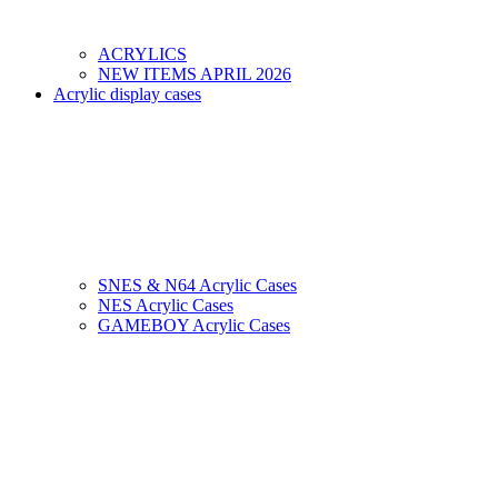
ACRYLICS
NEW ITEMS APRIL 2026
Acrylic display cases
SNES & N64 Acrylic Cases
NES Acrylic Cases
GAMEBOY Acrylic Cases