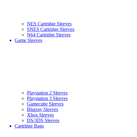
NES Cartridge Sleeves
SNES Cartridge Sleeves
N64 Cartridge Sleeves
Game Sleeves
Playstation 2 Sleeves
Playstation 3 Sleeves
Gamecube Sleeves
Blueray Sleeves
Xbox Sleeves
DS/3DS Sleeves
Cartridge Bags