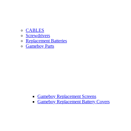
CABLES
Screwdrivers
Replacement Batteries
Gameboy Parts
Gameboy Replacement Screens
Gameboy Replacement Battery Covers