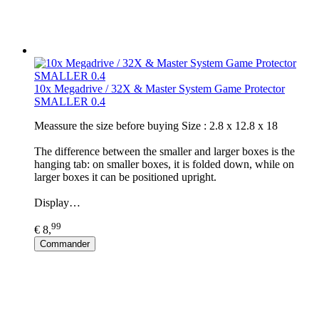
10x Megadrive / 32X & Master System Game Protector
SMALLER 0.4
​Meassure the size before buying Size : 2.8 x 12.8 x 18
The difference between the smaller and larger boxes is the
hanging tab: on smaller boxes, it is folded down, while on
larger boxes it can be positioned upright.
Display…
99
€ 8,
Commander