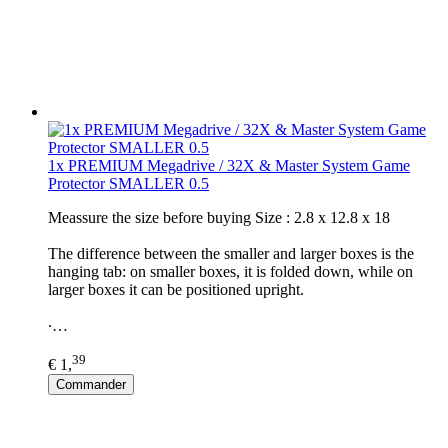
1x PREMIUM Megadrive / 32X & Master System Game
Protector SMALLER 0.5
Meassure the size before buying Size : 2.8 x 12.8 x 18
The difference between the smaller and larger boxes is the
hanging tab: on smaller boxes, it is folded down, while on
larger boxes it can be positioned upright.
∙…
39
€ 1,
Commander