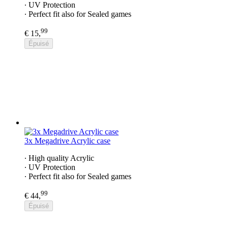
∙ UV Protection
∙ Perfect fit also for Sealed games
99
€ 15,
Épuisé
3x Megadrive Acrylic case
∙ High quality Acrylic
∙ UV Protection
∙ Perfect fit also for Sealed games
99
€ 44,
Épuisé