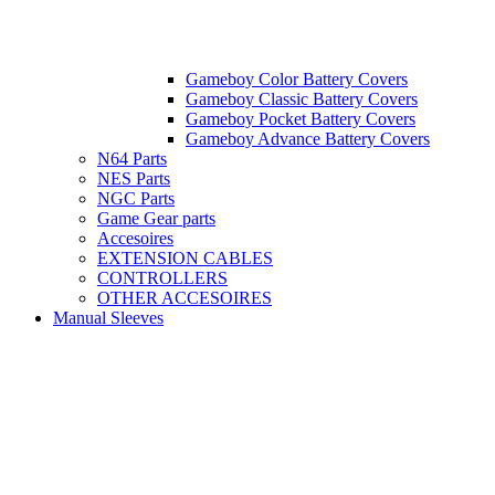
Gameboy Color Battery Covers
Gameboy Classic Battery Covers
Gameboy Pocket Battery Covers
Gameboy Advance Battery Covers
N64 Parts
NES Parts
NGC Parts
Game Gear parts
Accesoires
EXTENSION CABLES
CONTROLLERS
OTHER ACCESOIRES
Manual Sleeves