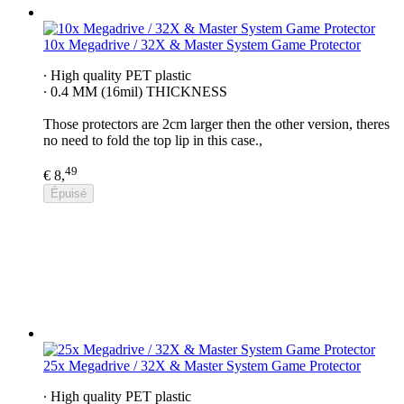
10x Megadrive / 32X & Master System Game Protector
∙ High quality PET plastic
∙ 0.4 MM (16mil) THICKNESS
Those protectors are 2cm larger then the other version, theres
no need to fold the top lip in this case.,
49
€ 8,
Épuisé
25x Megadrive / 32X & Master System Game Protector
∙ High quality PET plastic