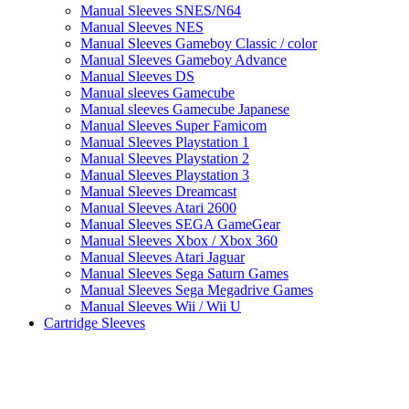
Manual Sleeves SNES/N64
Manual Sleeves NES
Manual Sleeves Gameboy Classic / color
Manual Sleeves Gameboy Advance
Manual Sleeves DS
Manual sleeves Gamecube
Manual sleeves Gamecube Japanese
Manual Sleeves Super Famicom
Manual Sleeves Playstation 1
Manual Sleeves Playstation 2
Manual Sleeves Playstation 3
Manual Sleeves Dreamcast
Manual Sleeves Atari 2600
Manual Sleeves SEGA GameGear
Manual Sleeves Xbox / Xbox 360
Manual Sleeves Atari Jaguar
Manual Sleeves Sega Saturn Games
Manual Sleeves Sega Megadrive Games
Manual Sleeves Wii / Wii U
Cartridge Sleeves