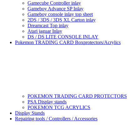
Gamecube Controller inlay
Gameboy Advance SP Inlay
Gameboy console inlay top sheet
2DS / 3DS / 3DS XL Carton inlay
Dreamcast Top inlay
Atari jaguar Inlay
DS / DS LITE CONSOLE INLAY
Pokemon TRADING CARD Boxprotectors/Acrylics
POKEMON TRADING CARD PROTECTORS
PSA Display stands
POKEMON TCG ACRYLICS
Display Stands
Repairing tools / Controllers / Accessories