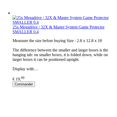
25x Megadrive / 32X & Master System Game Protector
SMALLER 0.4
Meassure the size before buying Size : 2.8 x 12.8 x 18
The difference between the smaller and larger boxes is the
hanging tab: on smaller boxes, it is folded down, while on
larger boxes it can be positioned upright.
Display with…
99
€ 19,
Commander