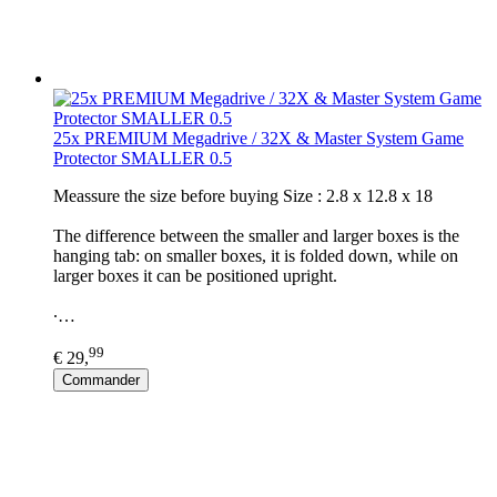
25x PREMIUM Megadrive / 32X & Master System Game
Protector SMALLER 0.5
Meassure the size before buying Size : 2.8 x 12.8 x 18
The difference between the smaller and larger boxes is the
hanging tab: on smaller boxes, it is folded down, while on
larger boxes it can be positioned upright.
∙…
99
€ 29,
Commander