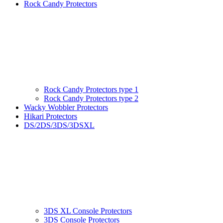
Rock Candy Protectors
Rock Candy Protectors type 1
Rock Candy Protectors type 2
Wacky Wobbler Protectors
Hikari Protectors
DS/2DS/3DS/3DSXL
3DS XL Console Protectors
3DS Console Protectors