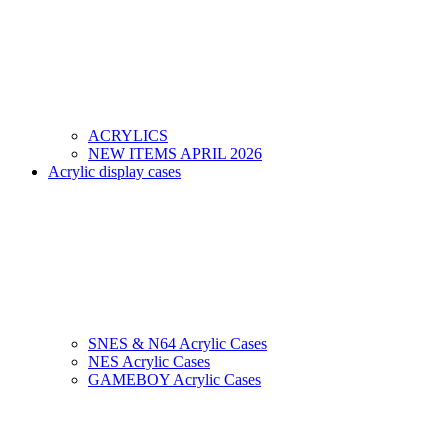
ACRYLICS
NEW ITEMS APRIL 2026
Acrylic display cases
SNES & N64 Acrylic Cases
NES Acrylic Cases
GAMEBOY Acrylic Cases