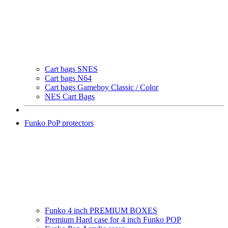
Cart bags SNES
Cart bags N64
Cart bags Gameboy Classic / Color
NES Cart Bags
Funko PoP protectors
Funko 4 inch PREMIUM BOXES
Premium Hard case for 4 inch Funko POP