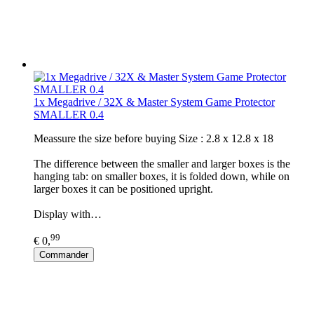
1x Megadrive / 32X & Master System Game Protector
SMALLER 0.4
Meassure the size before buying Size : 2.8 x 12.8 x 18
The difference between the smaller and larger boxes is the
hanging tab: on smaller boxes, it is folded down, while on
larger boxes it can be positioned upright.
Display with…
99
€ 0,
Commander