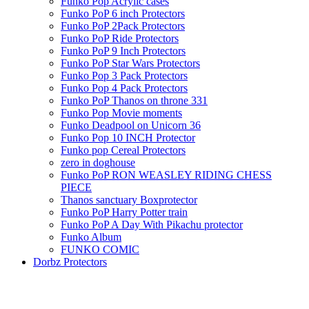
Funko Pop Acrylic cases
Funko PoP 6 inch Protectors
Funko PoP 2Pack Protectors
Funko PoP Ride Protectors
Funko PoP 9 Inch Protectors
Funko PoP Star Wars Protectors
Funko Pop 3 Pack Protectors
Funko Pop 4 Pack Protectors
Funko PoP Thanos on throne 331
Funko Pop Movie moments
Funko Deadpool on Unicorn 36
Funko Pop 10 INCH Protector
Funko pop Cereal Protectors
zero in doghouse
Funko PoP RON WEASLEY RIDING CHESS
PIECE
Thanos sanctuary Boxprotector
Funko PoP Harry Potter train
Funko PoP A Day With Pikachu protector
Funko Album
FUNKO COMIC
Dorbz Protectors