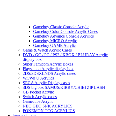
Gameboy Classic Console Acrylic
Gameboy Color Console Acrylic Cases
Gameboy Advance Console Acrylics
Gameboy MICRO Acrylic
Gameboy GAME Acrylic
Game & Watch Acrylic Cases
DVD / GC / PC / PS2 / XBOX / BLURAY Acrylic
display box
Super Famicom Acrylic Boxes
Playstation Acrylic display box
2DS/3DSXL/3DS Acrylic cases
Wii/Wii U Acrylics
SEGA Acrylic Display cases
3DS big box SAMUS/KIRBY/CHIBI ZIP LASH
GB Pocket Acrylic
Switch Acrylic cases
Gamecube Acrylic
NEO GEO SNK ACRYLICS
POKEMON TCG ACRYLICS
Inserts / Inlays