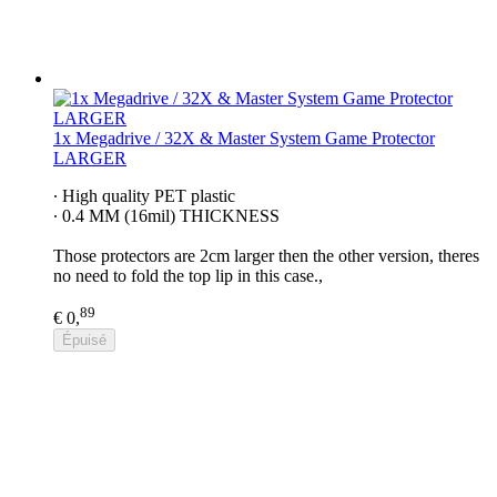
1x Megadrive / 32X & Master System Game Protector
LARGER
∙ High quality PET plastic
∙ 0.4 MM (16mil) THICKNESS
Those protectors are 2cm larger then the other version, theres
no need to fold the top lip in this case.,
89
€ 0,
Épuisé