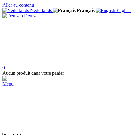
Aller au contenu
Nederlands
Français
English
Deutsch
0
Aucun produit dans votre panier.
Menu