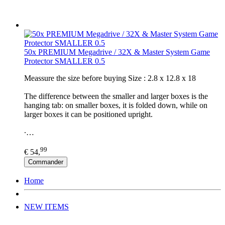
50x PREMIUM Megadrive / 32X & Master System Game
Protector SMALLER 0.5
Meassure the size before buying Size : 2.8 x 12.8 x 18
The difference between the smaller and larger boxes is the
hanging tab: on smaller boxes, it is folded down, while on
larger boxes it can be positioned upright.
∙…
99
€ 54,
Commander
Home
NEW ITEMS