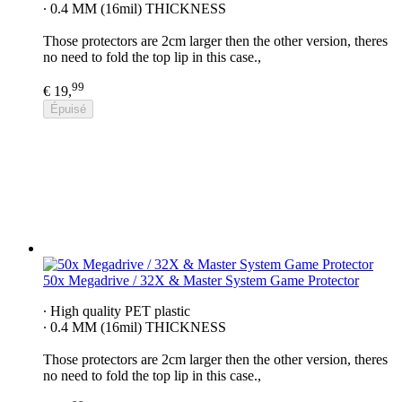
∙ 0.4 MM (16mil) THICKNESS
Those protectors are 2cm larger then the other version, theres
no need to fold the top lip in this case.,
99
€ 19,
Épuisé
50x Megadrive / 32X & Master System Game Protector
∙ High quality PET plastic
∙ 0.4 MM (16mil) THICKNESS
Those protectors are 2cm larger then the other version, theres
no need to fold the top lip in this case.,