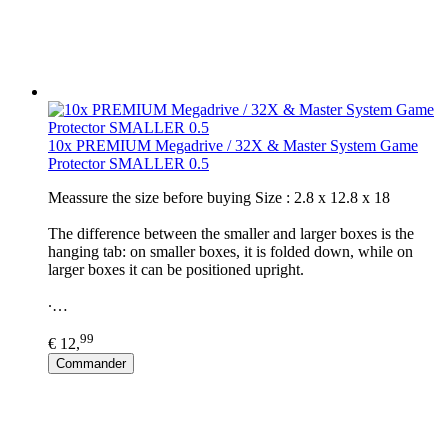
10x PREMIUM Megadrive / 32X & Master System Game
Protector SMALLER 0.5
Meassure the size before buying Size : 2.8 x 12.8 x 18
The difference between the smaller and larger boxes is the
hanging tab: on smaller boxes, it is folded down, while on
larger boxes it can be positioned upright.
∙…
99
€ 12,
Commander