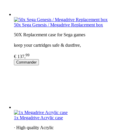
50x Sega Genesis / Megadrive Replacement box
50X Replacement case for Sega games
keep your cartridges safe & dustfree,
99
€ 137,
Commander
1x Megadrive Acrylic case
∙ High quality Acrylic