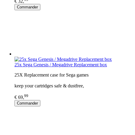
€ 32,
Commander
25x Sega Genesis / Megadrive Replacement box
25X Replacement case for Sega games
keep your cartridges safe & dustfree,
99
€ 69,
Commander