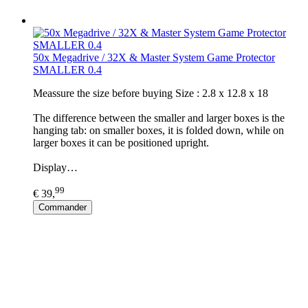
50x Megadrive / 32X & Master System Game Protector
SMALLER 0.4
​Meassure the size before buying Size : 2.8 x 12.8 x 18
The difference between the smaller and larger boxes is the
hanging tab: on smaller boxes, it is folded down, while on
larger boxes it can be positioned upright.
Display…
99
€ 39,
Commander