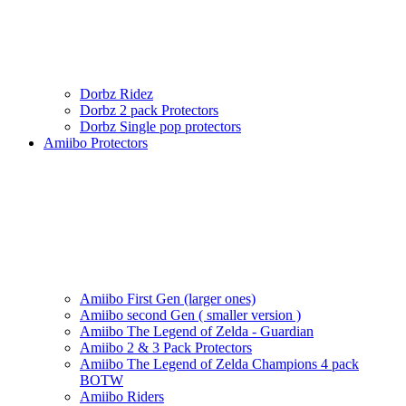
Dorbz Ridez
Dorbz 2 pack Protectors
Dorbz Single pop protectors
Amiibo Protectors
Amiibo First Gen (larger ones)
Amiibo second Gen ( smaller version )
Amiibo The Legend of Zelda - Guardian
Amiibo 2 & 3 Pack Protectors
Amiibo The Legend of Zelda Champions 4 pack
BOTW
Amiibo Riders