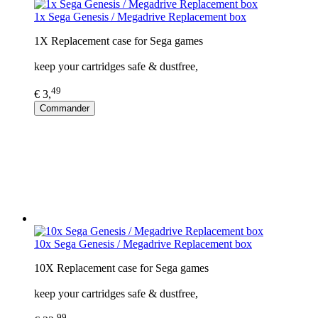
1x Sega Genesis / Megadrive Replacement box
1X Replacement case for Sega games
keep your cartridges safe & dustfree,
49
€ 3,
Commander
10x Sega Genesis / Megadrive Replacement box
10X Replacement case for Sega games
keep your cartridges safe & dustfree,
99