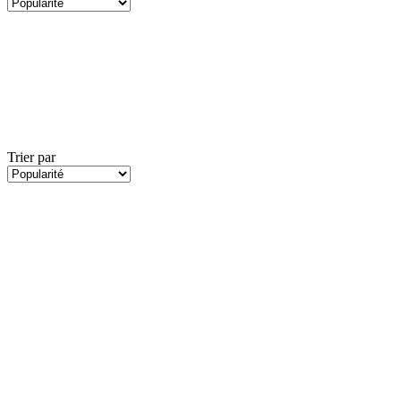
Trier par