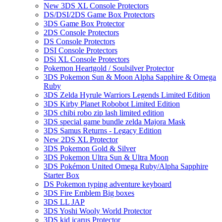
New 3DS XL Console Protectors
DS/DSI/2DS Game Box Protectors
3DS Game Box Protector
2DS Console Protectors
DS Console Protectors
DSI Console Protectors
DSi XL Console Protectors
Pokemon Heartgold / Soulsilver Protector
3DS Pokemon Sun & Moon Alpha Sapphire & Omega
Ruby
3DS Zelda Hyrule Warriors Legends Limited Edition
3DS Kirby Planet Robobot Limited Edition
3DS chibi robo zip lash limited edition
3DS special game bundle zelda Majora Mask
3DS Samus Returns - Legacy Edition
New 2DS XL Protector
3DS Pokemon Gold & Silver
3DS Pokemon Ultra Sun & Ultra Moon
3DS Pokémon United Omega Ruby/Alpha Sapphire
Starter Box
DS Pokemon typing adventure keyboard
3DS Fire Emblem Big boxes
3DS LL JAP
3DS Yoshi Wooly World Protector
3DS kid icarus Protector