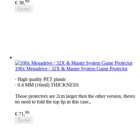
99
€ 38,
Épuisé
100x Megadrive / 32X & Master System Game Protector
∙ High quality PET plastic
∙ 0.4 MM (16mil) THICKNESS
Those protectors are 2cm larger then the other version, theres
no need to fold the top lip in this case.,
99
€ 71,
Épuisé