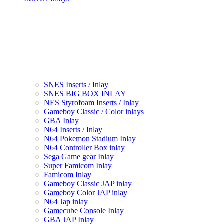
SNES Inserts / Inlay
SNES BIG BOX INLAY
NES Styrofoam Inserts / Inlay
Gameboy Classic / Color inlays
GBA Inlay
N64 Inserts / Inlay
N64 Pokemon Stadium Inlay
N64 Controller Box inlay
Sega Game gear Inlay
Super Famicom Inlay
Famicom Inlay
Gameboy Classic JAP inlay
Gameboy Color JAP inlay
N64 Jap inlay
Gamecube Console Inlay
GBA JAP Inlay