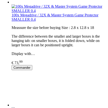
100x Megadrive / 32X & Master System Game Protector
SMALLER 0.4
Meassure the size before buying Size : 2.8 x 12.8 x 18
The difference between the smaller and larger boxes is the
hanging tab: on smaller boxes, it is folded down, while on
larger boxes it can be positioned upright.
Display with…
99
€ 73,
Commander